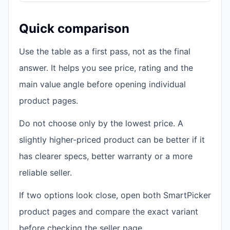
Quick comparison
Use the table as a first pass, not as the final
answer. It helps you see price, rating and the
main value angle before opening individual
product pages.
Do not choose only by the lowest price. A
slightly higher-priced product can be better if it
has clearer specs, better warranty or a more
reliable seller.
If two options look close, open both SmartPicker
product pages and compare the exact variant
before checking the seller page.