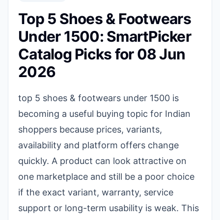
Top 5 Shoes & Footwears
Under 1500: SmartPicker
Catalog Picks for 08 Jun
2026
top 5 shoes & footwears under 1500 is
becoming a useful buying topic for Indian
shoppers because prices, variants,
availability and platform offers change
quickly. A product can look attractive on
one marketplace and still be a poor choice
if the exact variant, warranty, service
support or long-term usability is weak. This