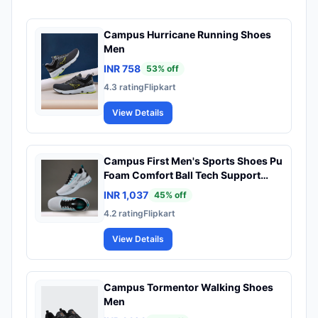
Campus Hurricane Running Shoes
Men
INR 758
53
% off
4.3
rating
Flipkart
View Details
Campus First Men's Sports Shoes Pu
Foam Comfort Ball Tech Support
Lace Up Running Men
INR 1,037
45
% off
4.2
rating
Flipkart
View Details
Campus Tormentor Walking Shoes
Men