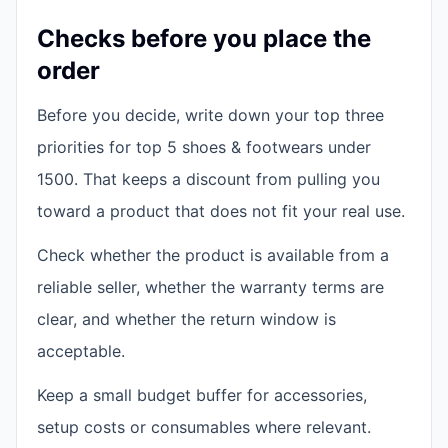
Checks before you place the
order
Before you decide, write down your top three
priorities for top 5 shoes & footwears under
1500. That keeps a discount from pulling you
toward a product that does not fit your real use.
Check whether the product is available from a
reliable seller, whether the warranty terms are
clear, and whether the return window is
acceptable.
Keep a small budget buffer for accessories,
setup costs or consumables where relevant.