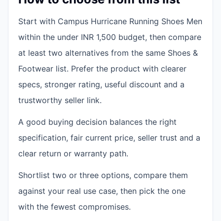
Start with Campus Hurricane Running Shoes Men
within the under INR 1,500 budget, then compare
at least two alternatives from the same Shoes &
Footwear list. Prefer the product with clearer
specs, stronger rating, useful discount and a
trustworthy seller link.
A good buying decision balances the right
specification, fair current price, seller trust and a
clear return or warranty path.
Shortlist two or three options, compare them
against your real use case, then pick the one
with the fewest compromises.