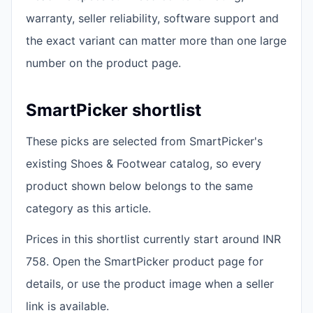
warranty, seller reliability, software support and
the exact variant can matter more than one large
number on the product page.
SmartPicker shortlist
These picks are selected from SmartPicker's
existing Shoes & Footwear catalog, so every
product shown below belongs to the same
category as this article.
Prices in this shortlist currently start around INR
758. Open the SmartPicker product page for
details, or use the product image when a seller
link is available.