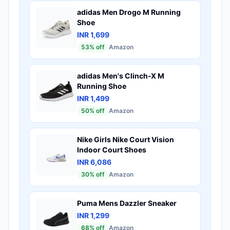
adidas Men Drogo M Running
Shoe
INR 1,699
53
% off
Amazon
adidas Men's Clinch-X M
Running Shoe
INR 1,499
50
% off
Amazon
Nike Girls Nike Court Vision
Indoor Court Shoes
INR 6,086
30
% off
Amazon
Puma Mens Dazzler Sneaker
INR 1,299
68
% off
Amazon