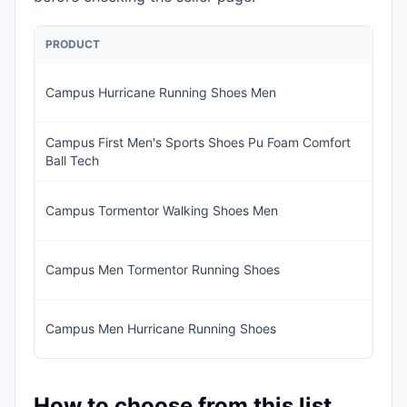
PRODUCT
PR
Campus Hurricane Running Shoes Men
IN
Campus First Men's Sports Shoes Pu Foam Comfort
IN
Ball Tech
1,
IN
Campus Tormentor Walking Shoes Men
1,1
IN
Campus Men Tormentor Running Shoes
1,
IN
Campus Men Hurricane Running Shoes
93
How to choose from this list