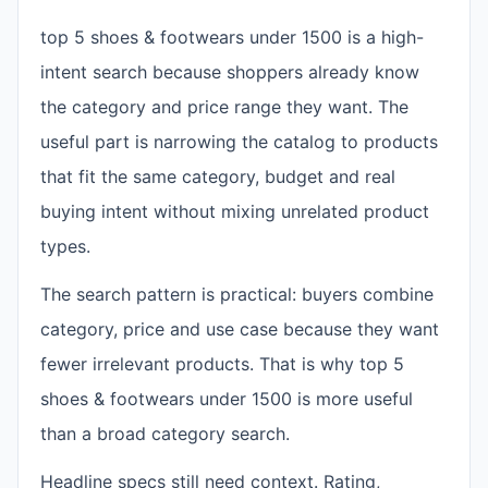
top 5 shoes & footwears under 1500 is a high-
intent search because shoppers already know
the category and price range they want. The
useful part is narrowing the catalog to products
that fit the same category, budget and real
buying intent without mixing unrelated product
types.
The search pattern is practical: buyers combine
category, price and use case because they want
fewer irrelevant products. That is why top 5
shoes & footwears under 1500 is more useful
than a broad category search.
Headline specs still need context. Rating,