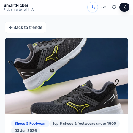
SmartPicker
Pick smarter with AI
Back to trends
Shoes & Footwear
top 5 shoes & footwears under 1500
08 Jun 2026