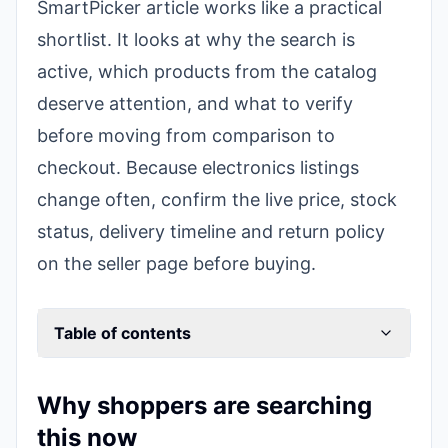
SmartPicker article works like a practical
shortlist. It looks at why the search is
active, which products from the catalog
deserve attention, and what to verify
before moving from comparison to
checkout. Because electronics listings
change often, confirm the live price, stock
status, delivery timeline and return policy
on the seller page before buying.
Table of contents
Why shoppers are searching
this now