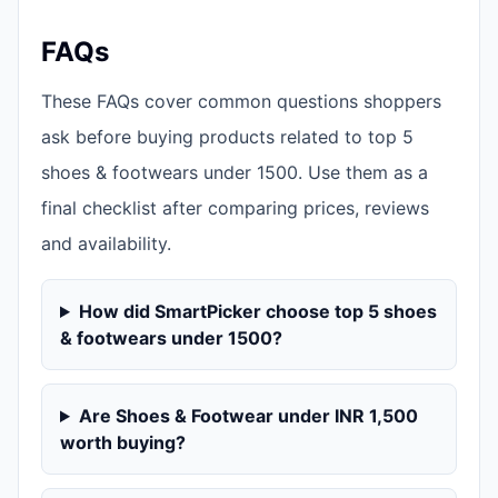
FAQs
These FAQs cover common questions shoppers
ask before buying products related to top 5
shoes & footwears under 1500. Use them as a
final checklist after comparing prices, reviews
and availability.
How did SmartPicker choose top 5 shoes
& footwears under 1500?
Are Shoes & Footwear under INR 1,500
worth buying?