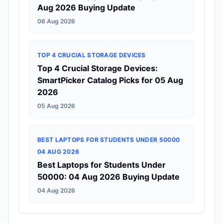
Aug 2026 Buying Update
06 Aug 2026
TOP 4 CRUCIAL STORAGE DEVICES
Top 4 Crucial Storage Devices:
SmartPicker Catalog Picks for 05 Aug
2026
05 Aug 2026
BEST LAPTOPS FOR STUDENTS UNDER 50000
04 AUG 2026
Best Laptops for Students Under
50000: 04 Aug 2026 Buying Update
04 Aug 2026