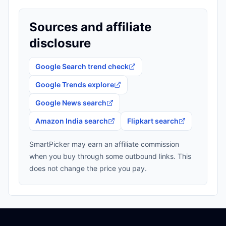
Sources and affiliate
disclosure
Google Search trend check
Google Trends explore
Google News search
Amazon India search
Flipkart search
SmartPicker may earn an affiliate commission
when you buy through some outbound links. This
does not change the price you pay.