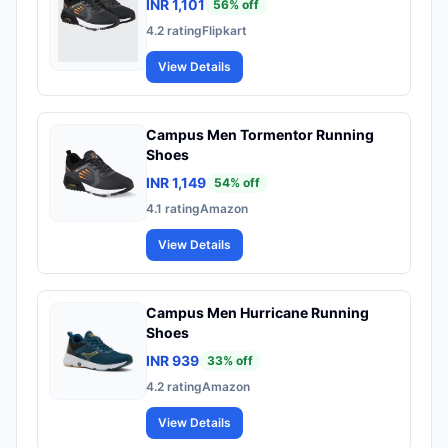
INR 1,101
56
% off
4.2
rating
Flipkart
View Details
Campus Men Tormentor Running
Shoes
INR 1,149
54
% off
4.1
rating
Amazon
View Details
Campus Men Hurricane Running
Shoes
INR 939
33
% off
4.2
rating
Amazon
View Details