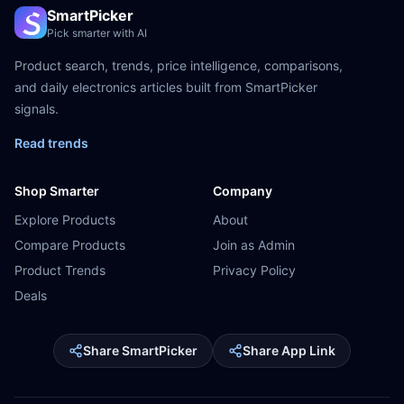
SmartPicker
Pick smarter with AI
Product search, trends, price intelligence, comparisons,
and daily electronics articles built from SmartPicker
signals.
Read trends
Shop Smarter
Company
Explore Products
About
Compare Products
Join as Admin
Product Trends
Privacy Policy
Deals
Share SmartPicker
Share App Link