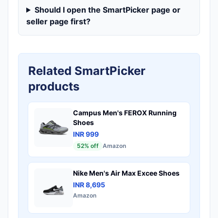
Should I open the SmartPicker page or
seller page first?
Related SmartPicker
products
Campus Men's FEROX Running
Shoes
INR 999
52
% off
Amazon
Nike Men's Air Max Excee Shoes
INR 8,695
Amazon