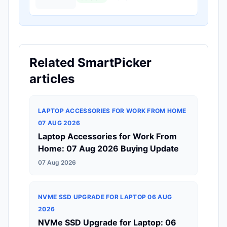
Related SmartPicker
articles
LAPTOP ACCESSORIES FOR WORK FROM HOME
07 AUG 2026
Laptop Accessories for Work From
Home: 07 Aug 2026 Buying Update
07 Aug 2026
NVME SSD UPGRADE FOR LAPTOP 06 AUG
2026
NVMe SSD Upgrade for Laptop: 06