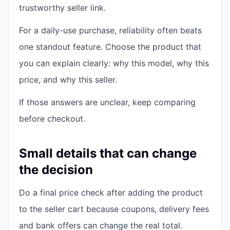
trustworthy seller link.
For a daily-use purchase, reliability often beats
one standout feature. Choose the product that
you can explain clearly: why this model, why this
price, and why this seller.
If those answers are unclear, keep comparing
before checkout.
Small details that can change
the decision
Do a final price check after adding the product
to the seller cart because coupons, delivery fees
and bank offers can change the real total.