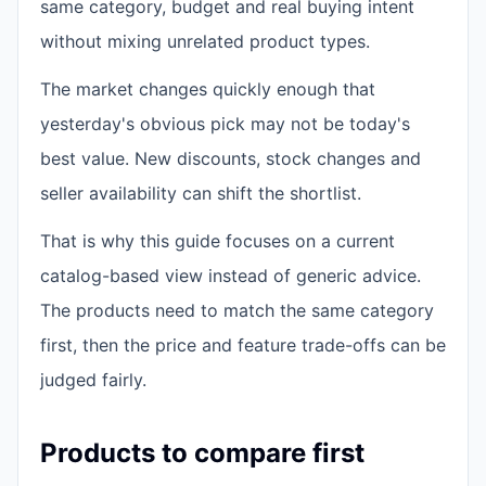
same category, budget and real buying intent
without mixing unrelated product types.
The market changes quickly enough that
yesterday's obvious pick may not be today's
best value. New discounts, stock changes and
seller availability can shift the shortlist.
That is why this guide focuses on a current
catalog-based view instead of generic advice.
The products need to match the same category
first, then the price and feature trade-offs can be
judged fairly.
Products to compare first