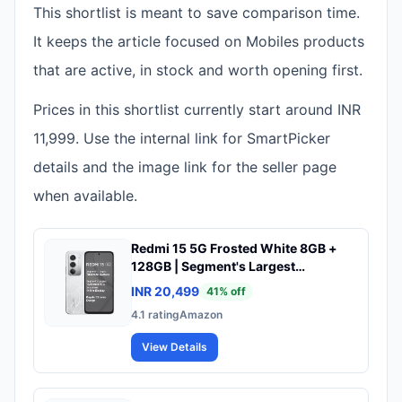
This shortlist is meant to save comparison time.
It keeps the article focused on Mobiles products
that are active, in stock and worth opening first.
Prices in this shortlist currently start around INR
11,999. Use the internal link for SmartPicker
details and the image link for the seller page
when available.
Redmi 15 5G Frosted White 8GB +
128GB | Segment's Largest
7000mAhA Battery | Segment's
INR 20,499
41
% off
Largest Display 17.53cm(6.9) Up to
4.1
rating
Amazon
144Hz | Snapdragon 6s Gen 3 | 18W
Reverse Charging | 50MP AI Dual
View Details
Camera