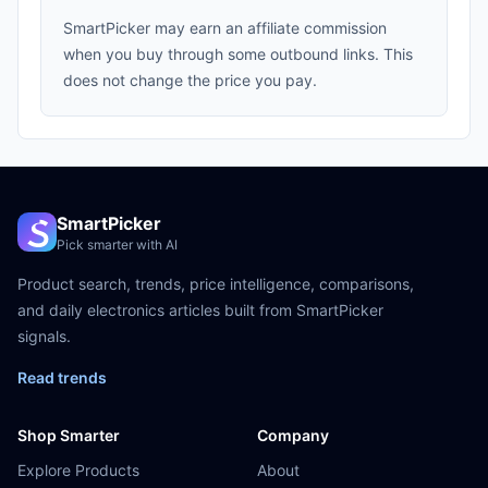
SmartPicker may earn an affiliate commission
when you buy through some outbound links. This
does not change the price you pay.
SmartPicker
Pick smarter with AI
Product search, trends, price intelligence, comparisons,
and daily electronics articles built from SmartPicker
signals.
Read trends
Shop Smarter
Company
Explore Products
About