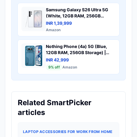
Samsung Galaxy S26 Ultra 5G
(White, 12GB RAM, 256GB
Storage) with Built-in Privacy
INR 1,39,999
Display, AI Phone, Photo Assist,
Amazon
Creative Studio, 200MP Camera,
5000mAh Battery and
Snapdragon 8 Elite Gen 5
Nothing Phone (4a) 5G (Blue,
12GB RAM, 256GB Storage) |
50MP + 50MP + 8MP Triple
INR 42,999
Camera | 32MP Selfie | 6.78"
9
% off
Amazon
FHD+ AMOLED Display |
Snapdragon 7s Gen 4 Processor |
5400mAh Battery | Fast
Charging
Related SmartPicker
articles
LAPTOP ACCESSORIES FOR WORK FROM HOME