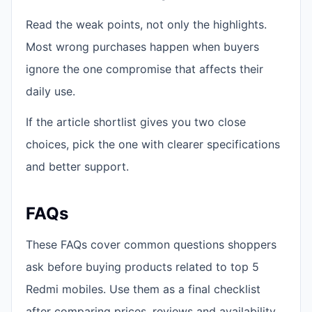
Read the weak points, not only the highlights.
Most wrong purchases happen when buyers
ignore the one compromise that affects their
daily use.
If the article shortlist gives you two close
choices, pick the one with clearer specifications
and better support.
FAQs
These FAQs cover common questions shoppers
ask before buying products related to top 5
Redmi mobiles. Use them as a final checklist
after comparing prices, reviews and availability.