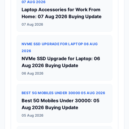
07 AUG 2026
Laptop Accessories for Work From
Home: 07 Aug 2026 Buying Update
07 Aug 2026
NVME SSD UPGRADE FOR LAPTOP 06 AUG
2026
NVMe SSD Upgrade for Laptop: 06
Aug 2026 Buying Update
06 Aug 2026
BEST 5G MOBILES UNDER 30000 05 AUG 2026
Best 5G Mobiles Under 30000: 05
Aug 2026 Buying Update
05 Aug 2026