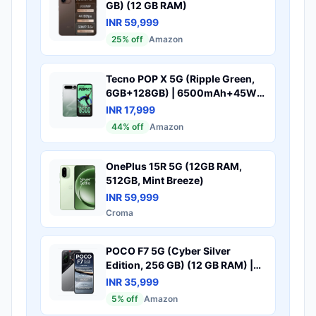
GB) (12 GB RAM)
INR 59,999
25
% off
Amazon
Tecno POP X 5G (Ripple Green,
6GB+128GB) | 6500mAh+45W
Fast Charger | IP64 Pro | MIL-
INR 17,999
STD 810H Protection | Upto
44
% off
Amazon
18GB* RAM | Fastest 8X Network
Speed* with URSP | 120Hz
Smooth Display | 50MP Camera
OnePlus 15R 5G (12GB RAM,
512GB, Mint Breeze)
INR 59,999
Croma
POCO F7 5G (Cyber Silver
Edition, 256 GB) (12 GB RAM) |
Snapdragon 8s Gen 4 Processor
INR 35,999
| 7550 mAh Battery |
5
% off
Amazon