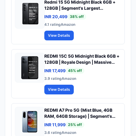
Redmi 15 5G Midnight Black 6GB +
128GB | Segment's Largest
7000mAhA Battery | Segment's
INR 20,499
38
% off
Largest Display 17.53cm(6.9) Up to
4.1
rating
Amazon
144Hz | Snapdragon 6s Gen 3 | 18W
Reverse Charging | 50MP AI Dual
View Details
Camera
REDMI 15C 5G Midnight Black 6GB +
128GB | Royale Design | Massive
6000mAh Battery | Segment's
INR 17,499
45
% off
Largest 17.53cm Display Up to 120Hz
3.9
rating
Amazon
| MediaTek Dimensity 6300 | 33W
Fast Charging | 50MP AI Dual
View Details
Camera
REDMI A7 Pro 5G (Mist Blue, 4GB
RAM, 64GB Storage) | Segment's
Fastest Processor | Segment's
INR 11,999
25
% off
Largest Battery | Segment's Largest
3.6
rating
Amazon
& Smoothest 6.9in 120Hz Display