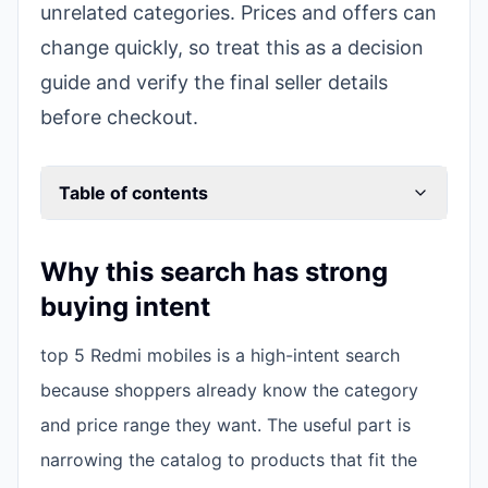
unrelated categories. Prices and offers can
change quickly, so treat this as a decision
guide and verify the final seller details
before checkout.
Table of contents
Why this search has strong
buying intent
top 5 Redmi mobiles is a high-intent search
because shoppers already know the category
and price range they want. The useful part is
narrowing the catalog to products that fit the