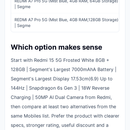
REDMI A7 Pro 5G (Mist Blue, 4GB RAM, 64GB Storage)
I
| Segme
11
REDMI A7 Pro 5G (Mist Blue, 4GB RAM,128GB Storage)
I
| Segme
1
Which option makes sense
Start with Redmi 15 5G Frosted White 8GB +
128GB | Segment's Largest 7000mAhA Battery |
Segment's Largest Display 17.53cm(6.9) Up to
144Hz | Snapdragon 6s Gen 3 | 18W Reverse
Charging | 50MP AI Dual Camera from Redmi,
then compare at least two alternatives from the
same Mobiles list. Prefer the product with clearer
specs, stronger rating, useful discount and a