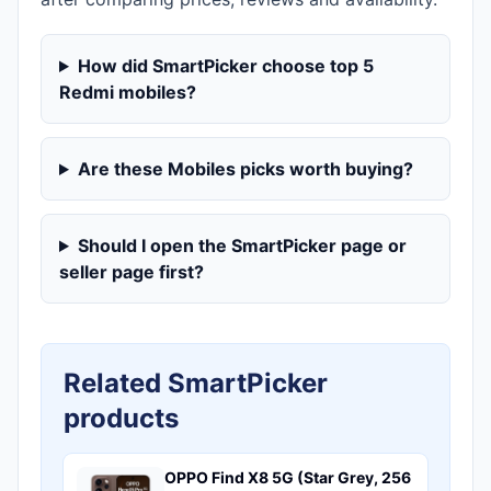
How did SmartPicker choose top 5
Redmi mobiles?
Are these Mobiles picks worth buying?
Should I open the SmartPicker page or
seller page first?
Related SmartPicker
products
OPPO Find X8 5G (Star Grey, 256