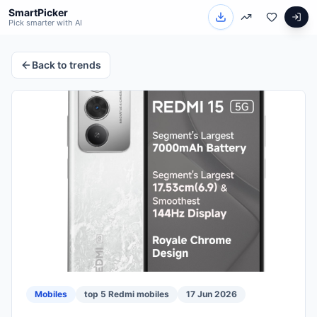
SmartPicker
Pick smarter with AI
Back to trends
Mobiles
top 5 Redmi mobiles
17 Jun 2026