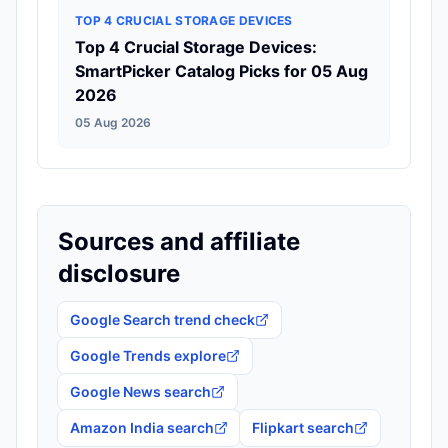
TOP 4 CRUCIAL STORAGE DEVICES
Top 4 Crucial Storage Devices:
SmartPicker Catalog Picks for 05 Aug
2026
05 Aug 2026
Sources and affiliate
disclosure
Google Search trend check
Google Trends explore
Google News search
Amazon India search
Flipkart search