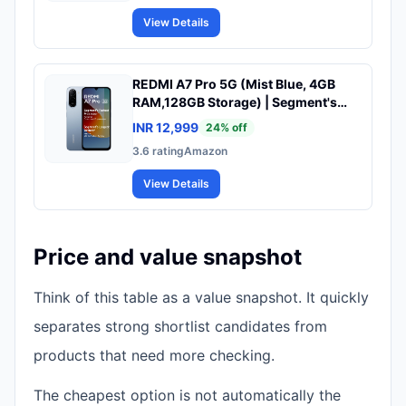
View Details
REDMI A7 Pro 5G (Mist Blue, 4GB
RAM,128GB Storage) | Segment's
Fastest Processor | Segment's
INR 12,999
24
% off
Largest Battery | Segment's Largest
3.6
rating
Amazon
& Smoothest 6.9in 120Hz Display
View Details
Price and value snapshot
Think of this table as a value snapshot. It quickly
separates strong shortlist candidates from
products that need more checking.
The cheapest option is not automatically the