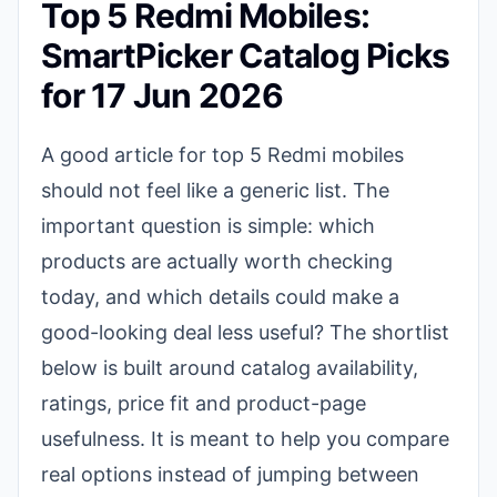
Top 5 Redmi Mobiles:
SmartPicker Catalog Picks
for 17 Jun 2026
A good article for top 5 Redmi mobiles
should not feel like a generic list. The
important question is simple: which
products are actually worth checking
today, and which details could make a
good-looking deal less useful? The shortlist
below is built around catalog availability,
ratings, price fit and product-page
usefulness. It is meant to help you compare
real options instead of jumping between