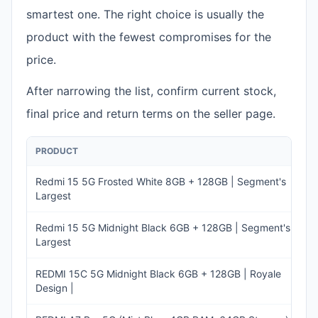
smartest one. The right choice is usually the
product with the fewest compromises for the
price.
After narrowing the list, confirm current stock,
final price and return terms on the seller page.
PRODUCT
PR
Redmi 15 5G Frosted White 8GB + 128GB | Segment's
I
Largest
2
Redmi 15 5G Midnight Black 6GB + 128GB | Segment's
I
Largest
2
REDMI 15C 5G Midnight Black 6GB + 128GB | Royale
I
Design |
17