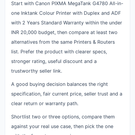
Start with Canon PIXMA MegaTank G4780 All-in-
one Inktank Colour Printer with Duplex and ADF
with 2 Years Standard Warranty within the under
INR 20,000 budget, then compare at least two
alternatives from the same Printers & Routers
list. Prefer the product with clearer specs,
stronger rating, useful discount and a
trustworthy seller link.
A good buying decision balances the right
specification, fair current price, seller trust and a
clear return or warranty path.
Shortlist two or three options, compare them
against your real use case, then pick the one