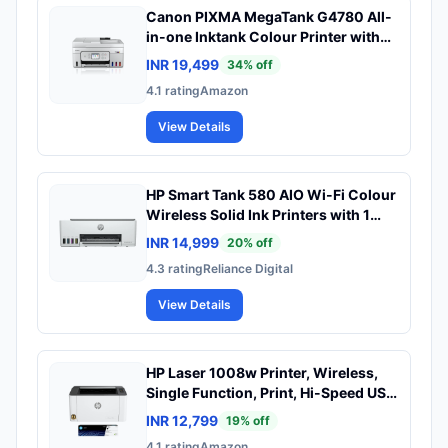
Canon PIXMA MegaTank G4780 All-
in-one Inktank Colour Printer with
Duplex and ADF with 2 Years
INR 19,499
34
% off
Standard Warranty
4.1
rating
Amazon
View Details
HP Smart Tank 580 AIO Wi-Fi Colour
Wireless Solid Ink Printers with 1
Extra Black Ink Bottle (Upto 8000
INR 14,999
20
% off
Black & 6000 Colour Prints) + 1 Year
4.3
rating
Reliance Digital
Extended Warranty with PHA
Coverage, Print, Scan & Copy
View Details
HP Laser 1008w Printer, Wireless,
Single Function, Print, Hi-Speed USB
2.0, Up to 21 ppm, 150-sheet Input
INR 12,799
19
% off
Tray, 100-sheet Output Tray,
4.1
rating
Amazon