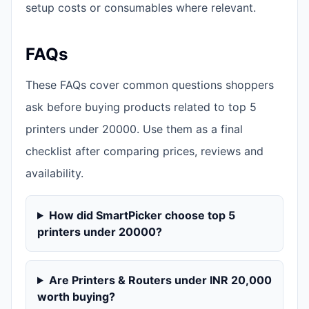
setup costs or consumables where relevant.
FAQs
These FAQs cover common questions shoppers
ask before buying products related to top 5
printers under 20000. Use them as a final
checklist after comparing prices, reviews and
availability.
How did SmartPicker choose top 5
printers under 20000?
Are Printers & Routers under INR 20,000
worth buying?