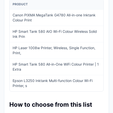
PRODUCT
PRI
Canon PIXMA MegaTank G4780 All-in-one Inktank
IN
Colour Print
19
HP Smart Tank 580 AIO Wi-Fi Colour Wireless Solid
IN
Ink Prin
14
HP Laser 1008w Printer, Wireless, Single Function,
IN
Print,
12
HP Smart Tank 580 All-in-One WiFi Colour Printer | 1
IN
Extra
14
Epson L3250 Inktank Multi-function Colour Wi-Fi
IN
Printer, s
13
How to choose from this list