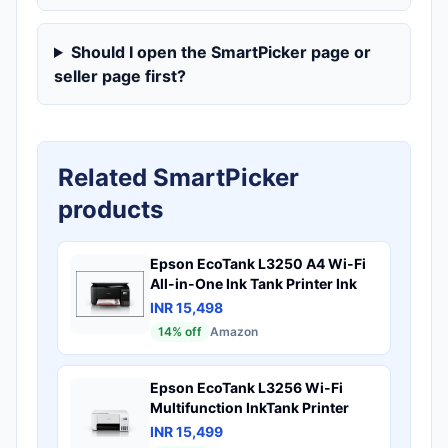
Should I open the SmartPicker page or
seller page first?
Related SmartPicker
products
Epson EcoTank L3250 A4 Wi-Fi
All-in-One Ink Tank Printer Ink
INR 15,498
14
% off
Amazon
Epson EcoTank L3256 Wi-Fi
Multifunction InkTank Printer
INR 15,499