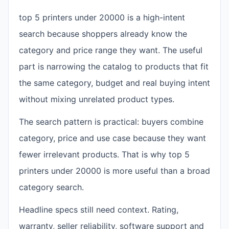
top 5 printers under 20000 is a high-intent
search because shoppers already know the
category and price range they want. The useful
part is narrowing the catalog to products that fit
the same category, budget and real buying intent
without mixing unrelated product types.
The search pattern is practical: buyers combine
category, price and use case because they want
fewer irrelevant products. That is why top 5
printers under 20000 is more useful than a broad
category search.
Headline specs still need context. Rating,
warranty, seller reliability, software support and