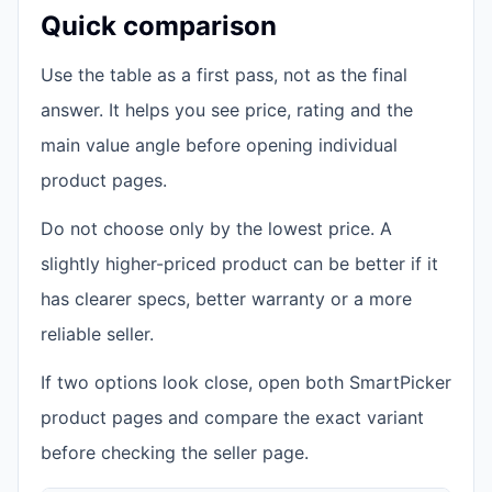
Quick comparison
Use the table as a first pass, not as the final
answer. It helps you see price, rating and the
main value angle before opening individual
product pages.
Do not choose only by the lowest price. A
slightly higher-priced product can be better if it
has clearer specs, better warranty or a more
reliable seller.
If two options look close, open both SmartPicker
product pages and compare the exact variant
before checking the seller page.