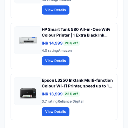
10,000-page Duty Cycle, 1-Year
Warranty, Black and White, 714Z9A
View Details
HP Smart Tank 580 All-in-One WiFi
Colour Printer | 1 Extra Black Ink
Bottle | 1+1 Year Extended Warranty
INR 14,999
20
% off
on Registration| Up to 8000 Black &
4.0
rating
Amazon
6000 Colour Prints I Print,Scan &
Copy for Office/Home
View Details
Epson L3250 Inktank Multi-function
Colour Wi-Fi Printer, speed up to 10
PPM (Black) & 5 PPM (Colour)
INR 13,999
22
% off
3.7
rating
Reliance Digital
View Details