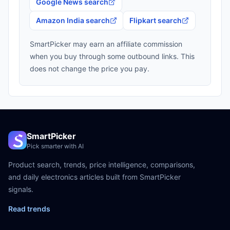
Google News search
Amazon India search
Flipkart search
SmartPicker may earn an affiliate commission
when you buy through some outbound links. This
does not change the price you pay.
SmartPicker
Pick smarter with AI
Product search, trends, price intelligence, comparisons,
and daily electronics articles built from SmartPicker
signals.
Read trends