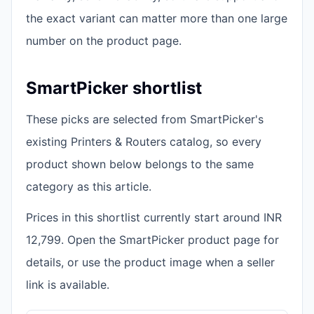
the exact variant can matter more than one large
number on the product page.
SmartPicker shortlist
These picks are selected from SmartPicker's
existing Printers & Routers catalog, so every
product shown below belongs to the same
category as this article.
Prices in this shortlist currently start around INR
12,799. Open the SmartPicker product page for
details, or use the product image when a seller
link is available.