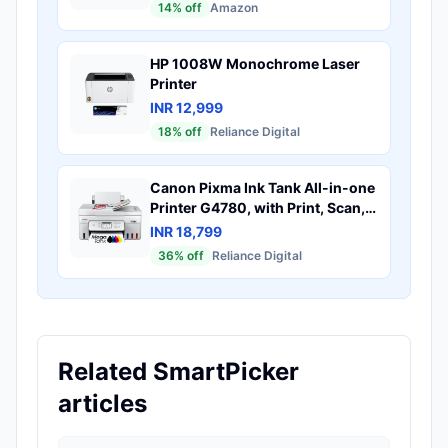
14
% off
Amazon
HP 1008W Monochrome Laser
Printer
INR 12,999
18
% off
Reliance Digital
Canon Pixma Ink Tank All-in-one
Printer G4780, with Print, Scan,
Copy, Wi-Fi, Duplex & ADF with
INR 18,799
Windows & Mac Support
36
% off
Reliance Digital
Related SmartPicker
articles