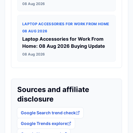
08 Aug 2026
LAPTOP ACCESSORIES FOR WORK FROM HOME
08 AUG 2026
Laptop Accessories for Work From
Home: 08 Aug 2026 Buying Update
08 Aug 2026
Sources and affiliate
disclosure
Google Search trend check
Google Trends explore