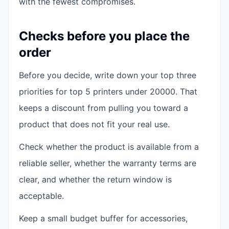
with the fewest compromises.
Checks before you place the
order
Before you decide, write down your top three
priorities for top 5 printers under 20000. That
keeps a discount from pulling you toward a
product that does not fit your real use.
Check whether the product is available from a
reliable seller, whether the warranty terms are
clear, and whether the return window is
acceptable.
Keep a small budget buffer for accessories,