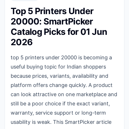
Top 5 Printers Under
20000: SmartPicker
Catalog Picks for 01 Jun
2026
top 5 printers under 20000 is becoming a
useful buying topic for Indian shoppers
because prices, variants, availability and
platform offers change quickly. A product
can look attractive on one marketplace and
still be a poor choice if the exact variant,
warranty, service support or long-term
usability is weak. This SmartPicker article