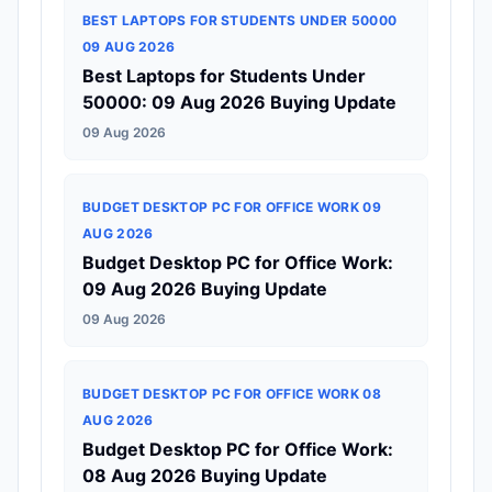
BEST LAPTOPS FOR STUDENTS UNDER 50000
09 AUG 2026
Best Laptops for Students Under
50000: 09 Aug 2026 Buying Update
09 Aug 2026
BUDGET DESKTOP PC FOR OFFICE WORK 09
AUG 2026
Budget Desktop PC for Office Work:
09 Aug 2026 Buying Update
09 Aug 2026
BUDGET DESKTOP PC FOR OFFICE WORK 08
AUG 2026
Budget Desktop PC for Office Work:
08 Aug 2026 Buying Update