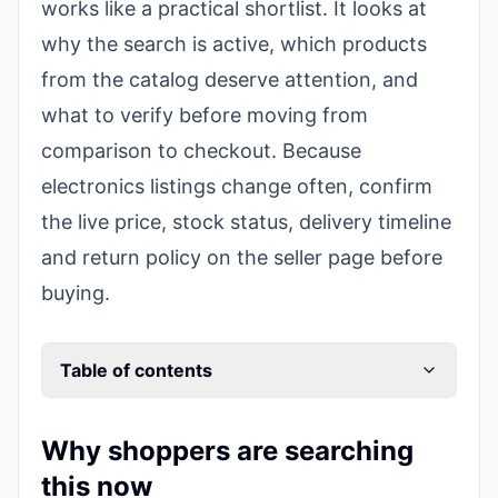
works like a practical shortlist. It looks at
why the search is active, which products
from the catalog deserve attention, and
what to verify before moving from
comparison to checkout. Because
electronics listings change often, confirm
the live price, stock status, delivery timeline
and return policy on the seller page before
buying.
Table of contents
Why shoppers are searching
this now