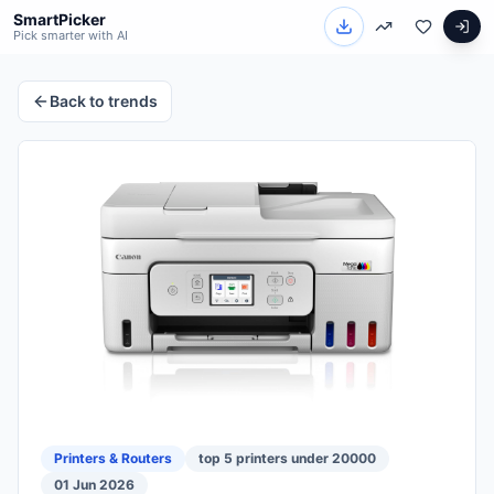
SmartPicker
Pick smarter with AI
Back to trends
Printers & Routers
top 5 printers under 20000
01 Jun 2026