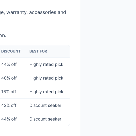
e, warranty, accessories and
on.
DISCOUNT
BEST FOR
44% off
Highly rated pick
40% off
Highly rated pick
16% off
Highly rated pick
42% off
Discount seeker
44% off
Discount seeker