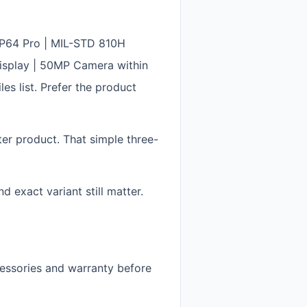
IP64 Pro | MIL-STD 810H
isplay | 50MP Camera within
s list. Prefer the product
ter product. That simple three-
 exact variant still matter.
cessories and warranty before