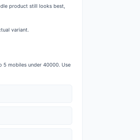
e product still looks best,
tual variant.
p 5 mobiles under 40000. Use