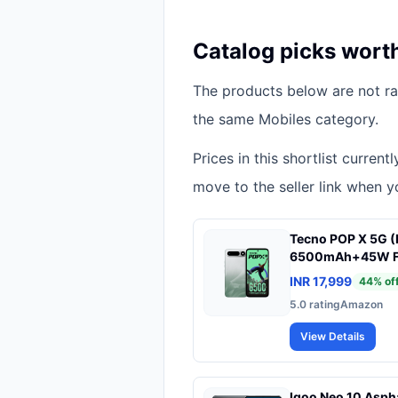
Catalog picks wort
The products below are not ran
the same Mobiles category.
Prices in this shortlist curren
move to the seller link when yo
Tecno POP X 5G (
6500mAh+45W Fast
STD 810H Protect
INR 17,999
44
% of
Fastest 8X Netwo
5.0
rating
Amazon
Smooth Display 
View Details
Iqoo Neo 10 Asph