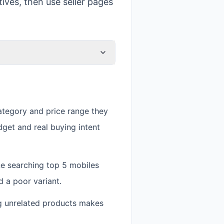
ives, then use seller pages
ategory and price range they
dget and real buying intent
ne searching top 5 mobiles
 a poor variant.
g unrelated products makes