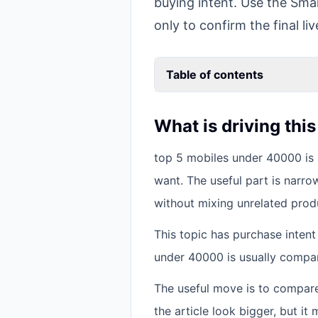
buying intent. Use the Smar
only to confirm the final liv
Table of contents
What is driving thi
top 5 mobiles under 40000 is 
want. The useful part is narro
without mixing unrelated prod
This topic has purchase inten
under 40000 is usually compar
The useful move is to compar
the article look bigger, but i