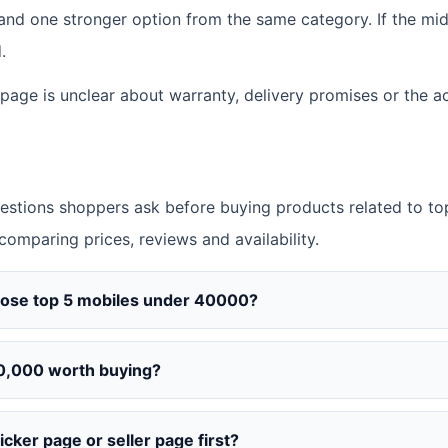
d one stronger option from the same category. If the middl
.
 page is unclear about warranty, delivery promises or the ac
tions shoppers ask before buying products related to to
 comparing prices, reviews and availability.
oose top 5 mobiles under 40000?
0,000 worth buying?
cker page or seller page first?