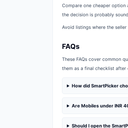
Compare one cheaper option an
the decision is probably sound
Avoid listings where the seller
FAQs
These FAQs cover common ques
them as a final checklist after
How did SmartPicker ch
Are Mobiles under INR 4
Should I open the SmartPi