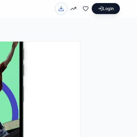
Login