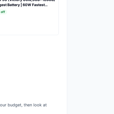
est Battery | 60W Fastest
P Front & Rear AI Cameras |
 off
st Display | AI Assist | IP69
esistance
our budget, then look at