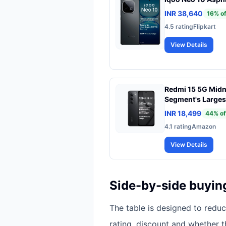
INR 38,640
16
% of
4.5
rating
Flipkart
View Details
Redmi 15 5G Midn
Segment's Larges
Segment's Largest
INR 18,499
44
% of
144Hz | Snapdrag
4.1
rating
Amazon
Charging | 50MP 
View Details
Side-by-side buyin
The table is designed to redu
rating, discount and whether 