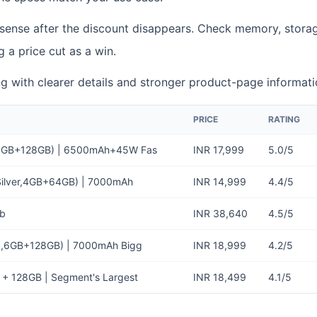
 sense after the discount disappears. Check memory, storag
g a price cut as a win.
ting with clearer details and stronger product-page informati
PRICE
RATING
, 6GB+128GB) | 6500mAh+45W Fas
INR 17,999
5.0/5
 Silver,4GB+64GB) | 7000mAh
INR 14,999
4.4/5
Gb
INR 38,640
4.5/5
ld,6GB+128GB) | 7000mAh Bigg
INR 18,999
4.2/5
 + 128GB | Segment's Largest
INR 18,499
4.1/5