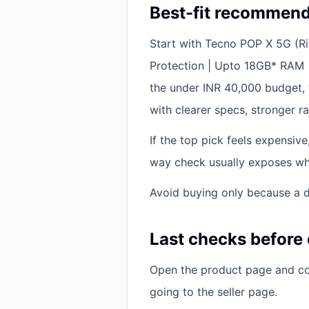
Best-fit recommend
Start with Tecno POP X 5G (
Protection | Upto 18GB* RAM 
the under INR 40,000 budget, 
with clearer specs, stronger ra
If the top pick feels expensiv
way check usually exposes whet
Avoid buying only because a di
Last checks before
Open the product page and con
going to the seller page.