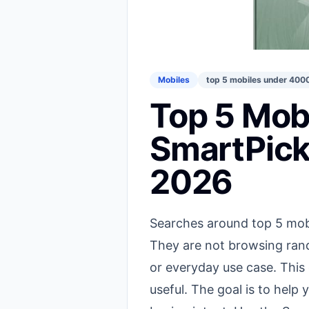
Mobiles
top 5 mobiles under 400
Top 5 Mob
SmartPick
2026
Searches around top 5 mobi
They are not browsing rand
or everyday use case. This
useful. The goal is to hel