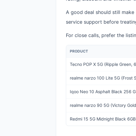
A good deal should still make
service support before treatin
For close calls, prefer the lis
PRODUCT
Tecno POP X 5G (Ripple Green
realme narzo 100 Lite 5G (Frost
Iqoo Neo 10 Asphalt Black 256 
realme narzo 90 5G (Victory Go
Redmi 15 5G Midnight Black 6GB