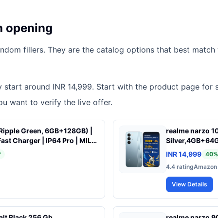
h opening
dom fillers. They are the catalog options that best match t
tly start around INR 14,999. Start with the product page for 
u want to verify the live offer.
Ripple Green, 6GB+128GB) |
realme narzo 10
 Charger | IP64 Pro | MIL-
Silver,4GB+64G
ion | Upto 18GB* RAM |
Years, Zero Lag
INR 14,999
f
40
%
rk Speed* with URSP | 120Hz
6 nm Octa-core
4.4
rating
Amazon
| 50MP Camera
| VC Cooling
View Details
alt Black 256 Gb
realme narzo 9