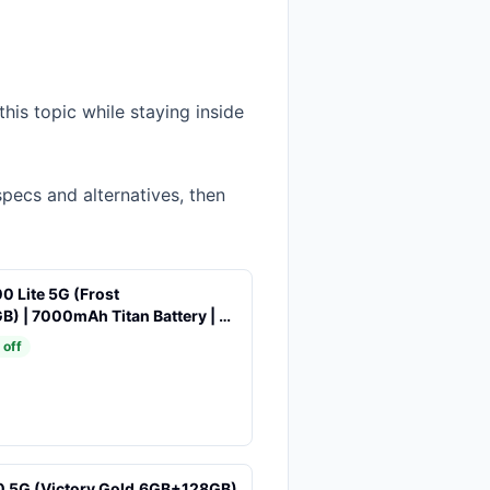
his topic while staying inside
specs and alternatives, then
0 Lite 5G (Frost
B) | 7000mAh Titan Battery | 4
 | 144 Hz Ultra Smooth Display |
 off
 5G Chipset | Color Pop Design
0 5G (Victory Gold,6GB+128GB)