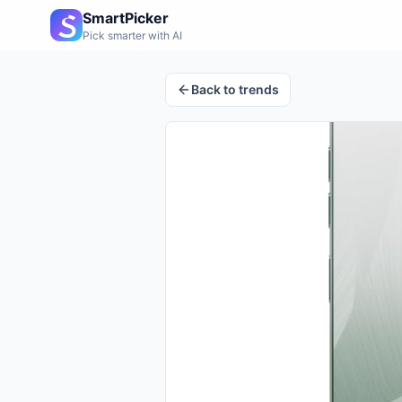
SmartPicker
Pick smarter with AI
Back to trends