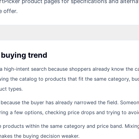
tPicker product pages for specifications and alternat
e offer.
s buying trend
a high-intent search because shoppers already know the c
wing the catalog to products that fit the same category, bu
uct types.
t because the buyer has already narrowed the field. Someo
ing a few options, checking price drops and trying to avoid
e products within the same category and price band. Mixin
t makes the buying decision weaker.