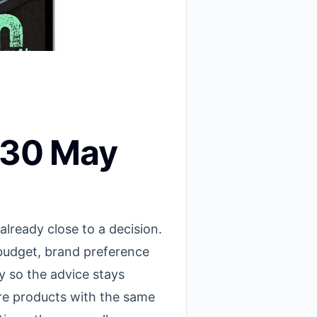
r 30 May
ready close to a decision.
 budget, brand preference
 so the advice stays
are products with the same