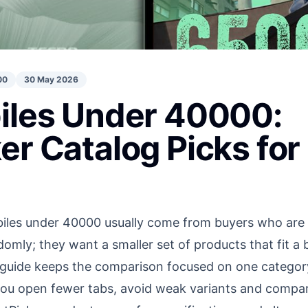
00
30 May 2026
iles Under 40000:
er Catalog Picks fo
les under 40000 usually come from buyers who are al
omly; they want a smaller set of products that fit a
 guide keeps the comparison focused on one category
p you open fewer tabs, avoid weak variants and comp