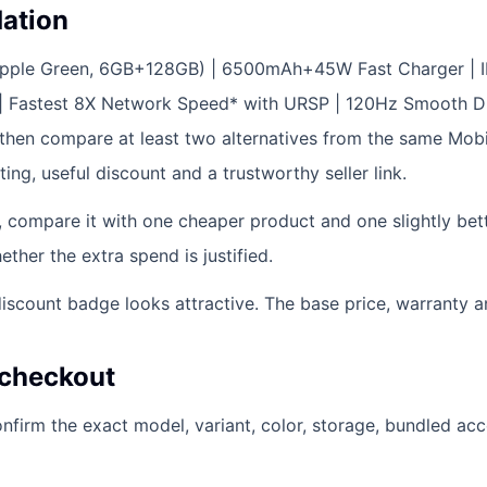
ation
Ripple Green, 6GB+128GB) | 6500mAh+45W Fast Charger | 
| Fastest 8X Network Speed* with URSP | 120Hz Smooth D
then compare at least two alternatives from the same Mobile
ting, useful discount and a trustworthy seller link.
e, compare it with one cheaper product and one slightly bet
her the extra spend is justified.
scount badge looks attractive. The base price, warranty and
 checkout
firm the exact model, variant, color, storage, bundled ac