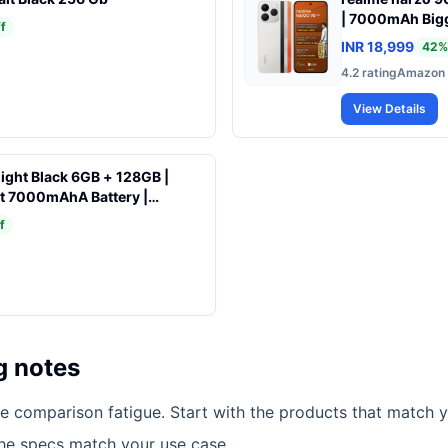
| 7000mAh Bigg
f
Charging | 50M
INR 18,999
42
%
4000nits Brighte
4.2
rating
Amazon
Dust & Water R
View Details
ight Black 6GB + 128GB |
t 7000mAhA Battery |
 Display 17.53cm(6.9) Up to
f
on 6s Gen 3 | 18W Reverse
AI Dual Camera
g notes
ce comparison fatigue. Start with the products that match y
the specs match your use case.