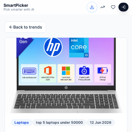
SmartPicker
Pick smarter with AI
Back to trends
Laptops
top 5 laptops under 50000
12 Jun 2026