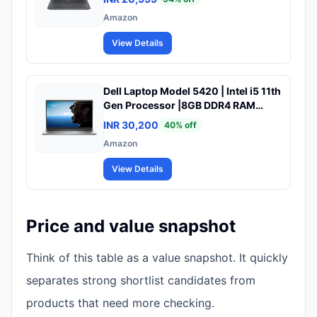
10| (Pre-Owned & Tested)
Amazon
View Details
Dell Laptop Model 5420 | Intel i5 11th
Gen Processor |8GB DDR4 RAM
|256GB SSD |14" FHD Display |
INR 30,200
40
% off
Win10 | A+ Condition Laptop (Refab)
Amazon
View Details
Price and value snapshot
Think of this table as a value snapshot. It quickly
separates strong shortlist candidates from
products that need more checking.