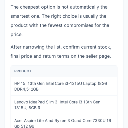
The cheapest option is not automatically the
smartest one. The right choice is usually the
product with the fewest compromises for the
price.
After narrowing the list, confirm current stock,
final price and return terms on the seller page.
PRODUCT
PRIC
HP 15, 13th Gen Intel Core i3-1315U Laptop (8GB
INR
DDR4,512GB
49,
Lenovo IdeaPad Slim 3, Intel Core i3 13th Gen
INR
1315U, 8GB R
48,
Acer Aspire Lite Amd Ryzen 3 Quad Core 7330U 16
INR
Gb 512 Gb
46,