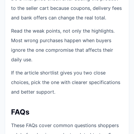
to the seller cart because coupons, delivery fees
and bank offers can change the real total.
Read the weak points, not only the highlights.
Most wrong purchases happen when buyers
ignore the one compromise that affects their
daily use.
If the article shortlist gives you two close
choices, pick the one with clearer specifications
and better support.
FAQs
These FAQs cover common questions shoppers