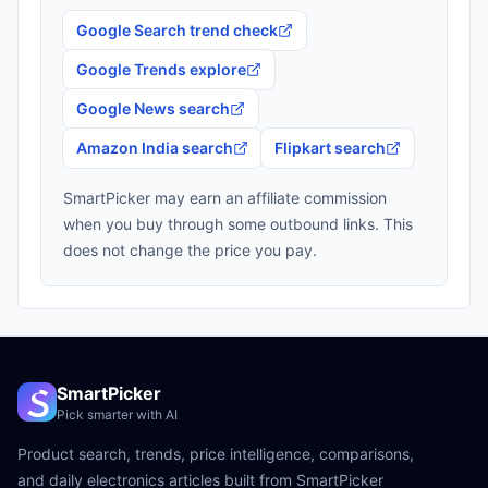
Google Search trend check
Google Trends explore
Google News search
Amazon India search
Flipkart search
SmartPicker may earn an affiliate commission
when you buy through some outbound links. This
does not change the price you pay.
SmartPicker
Pick smarter with AI
Product search, trends, price intelligence, comparisons,
and daily electronics articles built from SmartPicker