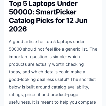
Top 5 Laptops Under
50000: SmartPicker
Catalog Picks for 12 Jun
2026
A good article for top 5 laptops under
50000 should not feel like a generic list. The
important question is simple: which
products are actually worth checking
today, and which details could make a
good-looking deal less useful? The shortlist
below is built around catalog availability,
ratings, price fit and product-page
usefulness. It is meant to help you compare