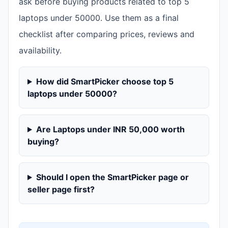
ask before buying products related to top 5
laptops under 50000. Use them as a final
checklist after comparing prices, reviews and
availability.
How did SmartPicker choose top 5
laptops under 50000?
Are Laptops under INR 50,000 worth
buying?
Should I open the SmartPicker page or
seller page first?