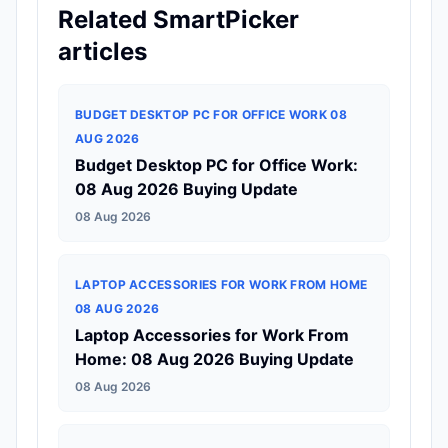
Related SmartPicker
articles
BUDGET DESKTOP PC FOR OFFICE WORK 08
AUG 2026
Budget Desktop PC for Office Work:
08 Aug 2026 Buying Update
08 Aug 2026
LAPTOP ACCESSORIES FOR WORK FROM HOME
08 AUG 2026
Laptop Accessories for Work From
Home: 08 Aug 2026 Buying Update
08 Aug 2026