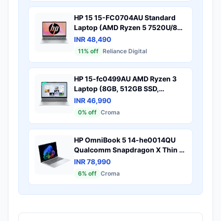
HP 15 15-FC0704AU Standard
Laptop (AMD Ryzen 5 7520U/8
GB/512 GB SSD/AMD Radeon
INR 48,490
Graphics/Windows 11 Home/MS
11
% off
Reliance Digital
Office Home 2024/Full HD), 40.9
cm - 16.1 inch, Natural silver
HP 15-fc0499AU AMD Ryzen 3
Laptop (8GB, 512GB SSD,
Windows 11 Home, 15.6 inch Full
INR 46,990
HD IPS Display, MS Office,
0
% off
Croma
Natural Silver, 1.59 KG)
HP OmniBook 5 14-he0014QU
Qualcomm Snapdragon X Thin &
Light Laptop (16GB, 512GB SSD,
INR 78,990
Windows 11 Home, 14 inch 2K
6
% off
Croma
OLED Display, MS Office Home
2024, Glacier Silver, 1.35 KG)