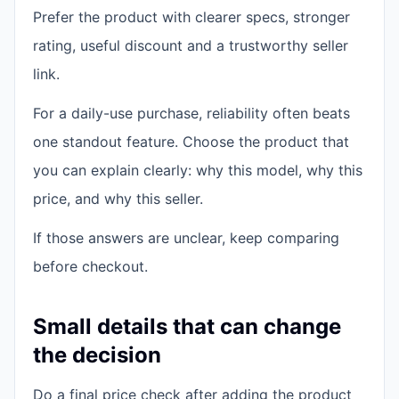
Prefer the product with clearer specs, stronger
rating, useful discount and a trustworthy seller
link.
For a daily-use purchase, reliability often beats
one standout feature. Choose the product that
you can explain clearly: why this model, why this
price, and why this seller.
If those answers are unclear, keep comparing
before checkout.
Small details that can change
the decision
Do a final price check after adding the product