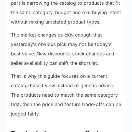
part is narrowing the catalog to products that fit
the same category, budget and real buying intent
without mixing unrelated product types.
The market changes quickly enough that
yesterday's obvious pick may not be today's
best value. New discounts, stock changes and
seller availability can shift the shortlist.
That is why this guide focuses on a current
catalog-based view instead of generic advice.
The products need to match the same category
first, then the price and feature trade-offs can be
judged fairly.