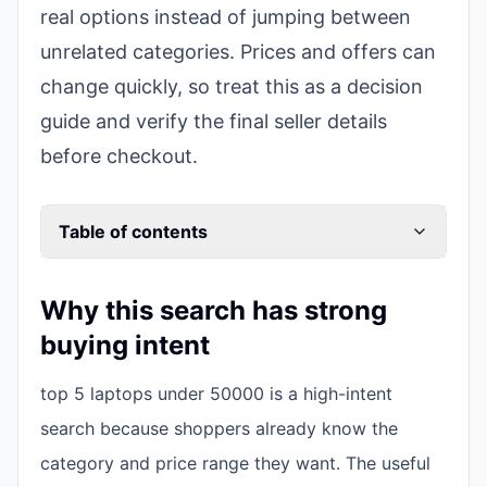
real options instead of jumping between
unrelated categories. Prices and offers can
change quickly, so treat this as a decision
guide and verify the final seller details
before checkout.
Table of contents
Why this search has strong
buying intent
top 5 laptops under 50000 is a high-intent
search because shoppers already know the
category and price range they want. The useful