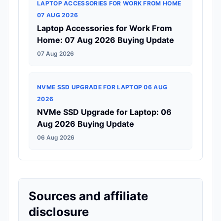
LAPTOP ACCESSORIES FOR WORK FROM HOME
07 AUG 2026
Laptop Accessories for Work From
Home: 07 Aug 2026 Buying Update
07 Aug 2026
NVME SSD UPGRADE FOR LAPTOP 06 AUG
2026
NVMe SSD Upgrade for Laptop: 06
Aug 2026 Buying Update
06 Aug 2026
Sources and affiliate
disclosure