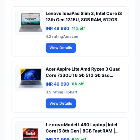
Lenovo IdeaPad Slim 3, Intel Core i3
13th Gen 1315U, 8GB RAM, 512GB
SSD, FHD 15.6"(39.6cm), Windows
INR 48,990
11
% off
11, Office 2024, Grey, 1.6Kg,
4.2
rating
Amazon
82X700G5IN, Alexa Built-in, 1Yr ADP
Free, 3 Month Game Pass Laptop
View Details
Acer Aspire Lite Amd Ryzen 3 Quad
Core 7330U 16 Gb 512 Gb Ssd
Windows 11 Home Al15 41 Thin Light
INR 46,990
6
% off
Laptop
3.9
rating
Flipkart
View Details
𝗟𝗲𝗻𝗼𝘃𝗼Model L480 Laptop| InteI
Core i5 8th Gen | 8GB Fast RAM |
256GB SSD | 14-inch HD Display Win
INR 20,999
54
% off