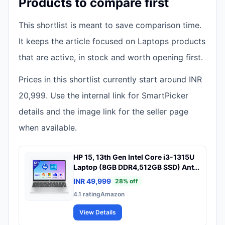
Products to compare first
This shortlist is meant to save comparison time.
It keeps the article focused on Laptops products
that are active, in stock and worth opening first.
Prices in this shortlist currently start around INR
20,999. Use the internal link for SmartPicker
details and the image link for the seller page
when available.
HP 15, 13th Gen Intel Core i3-1315U
Laptop (8GB DDR4,512GB SSD) Anti-
Glare, Micro-Edge,15.6''/39.6cm,
INR 49,999
28
% off
FHD, Win11,M365 Basic(1yr),Office
4.1
rating
Amazon
Home24, Silver,1.59kg, FHD Camera
w/Privacy Shutter, fd0569TU
View Details