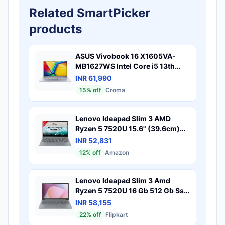
Related SmartPicker
products
ASUS Vivobook 16 X1605VA-
MB1627WS Intel Core i5 13th
Gen Thin & Light Laptop (16GB,
INR 61,990
512GB SSD, Windows 11 Home,
15
% off
Croma
16 inch WUXGA IPS Display, MS
Office 2024, Cool Silver, 1.88 KG)
Lenovo Ideapad Slim 3 AMD
Ryzen 5 7520U 15.6" (39.6cm)
FHD Thin and Light Laptop
INR 52,831
(16GB/512GB SSD/Windows
12
% off
Amazon
11/Microsoft 365 Basic + Office
Home 2024/Backlit
Keyboard/Grey/1.6Kg),
Lenovo Ideapad Slim 3 Amd
82XQ00XDIN
Ryzen 5 7520U 16 Gb 512 Gb Ssd
Windows 11 Home 82Xq00W4In
INR 58,155
Thin Light Laptop
22
% off
Flipkart