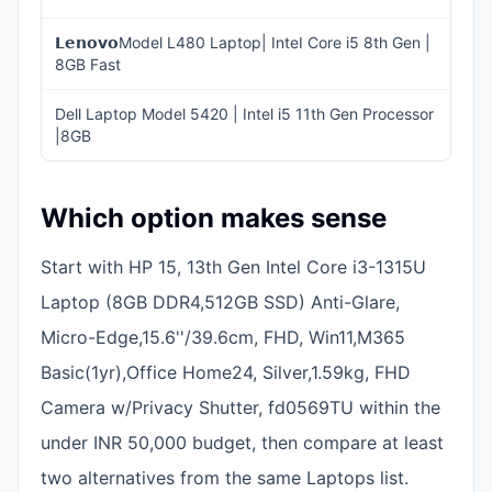
𝗟𝗲𝗻𝗼𝘃𝗼Model L480 Laptop| InteI Core i5 8th Gen |
INR
8GB Fast
20,
Dell Laptop Model 5420 | Intel i5 11th Gen Processor
INR
|8GB
30,
Which option makes sense
Start with HP 15, 13th Gen Intel Core i3-1315U
Laptop (8GB DDR4,512GB SSD) Anti-Glare,
Micro-Edge,15.6''/39.6cm, FHD, Win11,M365
Basic(1yr),Office Home24, Silver,1.59kg, FHD
Camera w/Privacy Shutter, fd0569TU within the
under INR 50,000 budget, then compare at least
two alternatives from the same Laptops list.