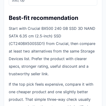
SSD, Up
14
Best-fit recommendation
Start with Crucial BX500 240 GB SSD 3D NAND
SATA 6.35 cm (2.5-inch) SSD
(CT240BX500SSD1) from Crucial, then compare
at least two alternatives from the same Storage
Devices list. Prefer the product with clearer
specs, stronger rating, useful discount and a
trustworthy seller link.
If the top pick feels expensive, compare it with
one cheaper product and one slightly better
product. That simple three-way check usually