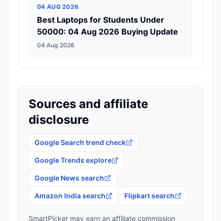
04 AUG 2026
Best Laptops for Students Under
50000: 04 Aug 2026 Buying Update
04 Aug 2026
Sources and affiliate
disclosure
Google Search trend check
Google Trends explore
Google News search
Amazon India search
Flipkart search
SmartPicker may earn an affiliate commission