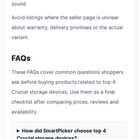
sound.
Avoid listings where the seller page is unclear
about warranty, delivery promises or the actual
variant.
FAQs
These FAQs cover common questions shoppers
ask before buying products related to top 4
Crucial storage devices. Use them as a final
checklist after comparing prices, reviews and
availability.
How did SmartPicker choose top 4
Crucial storage devices?