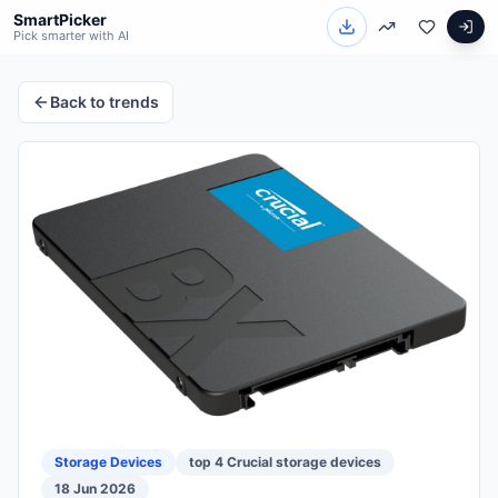
SmartPicker
Pick smarter with AI
Back to trends
Storage Devices
top 4 Crucial storage devices
18 Jun 2026