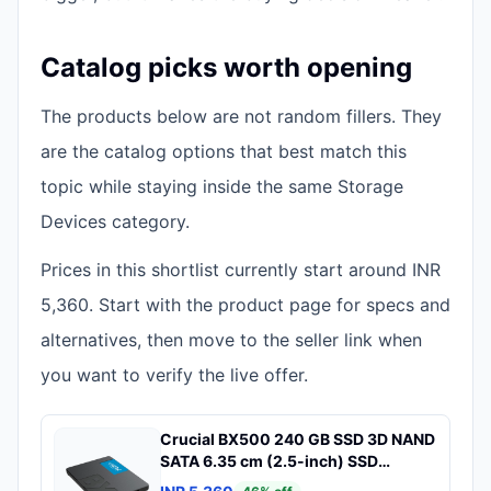
Catalog picks worth opening
The products below are not random fillers. They
are the catalog options that best match this
topic while staying inside the same Storage
Devices category.
Prices in this shortlist currently start around INR
5,360. Start with the product page for specs and
alternatives, then move to the seller link when
you want to verify the live offer.
Crucial BX500 240 GB SSD 3D NAND
SATA 6.35 cm (2.5-inch) SSD
(CT240BX500SSD1)