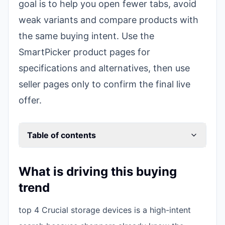
goal is to help you open fewer tabs, avoid
weak variants and compare products with
the same buying intent. Use the
SmartPicker product pages for
specifications and alternatives, then use
seller pages only to confirm the final live
offer.
Table of contents
What is driving this buying
trend
top 4 Crucial storage devices is a high-intent