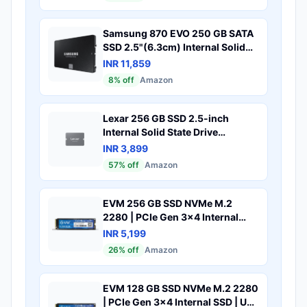
Samsung 870 EVO 250 GB SATA
SSD 2.5"(6.3cm) Internal Solid
State Drive (SSD) (MZ-77E250)
INR 11,859
8
% off
Amazon
Lexar 256 GB SSD 2.5-inch
Internal Solid State Drive
(NS100)
INR 3,899
57
% off
Amazon
EVM 256 GB SSD NVMe M.2
2280 | PCIe Gen 3x4 Internal
SSD | Up to 3000MB/s Read
INR 5,199
2000MB/s Write | High Speed
26
% off
Amazon
Storage for Laptop Desktop
Gaming | 5 Year Warranty
(EVMNV-256GB)
EVM 128 GB SSD NVMe M.2 2280
| PCIe Gen 3x4 Internal SSD | Up