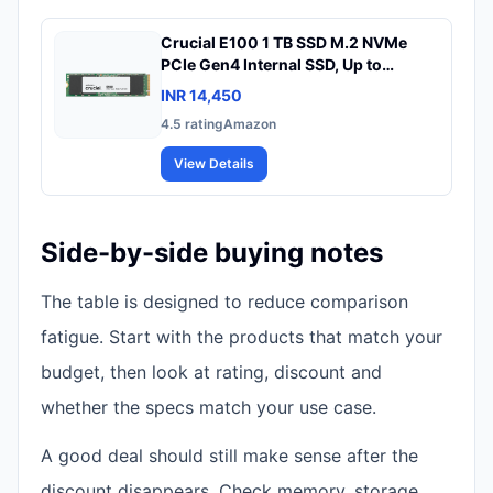
Crucial E100 1 TB SSD M.2 NVMe
PCIe Gen4 Internal SSD, Up to
5,000MB/s, Laptop & Desktop
INR 14,450
Compatible - CT1000E100SSD8
4.5
rating
Amazon
View Details
Side-by-side buying notes
The table is designed to reduce comparison
fatigue. Start with the products that match your
budget, then look at rating, discount and
whether the specs match your use case.
A good deal should still make sense after the
discount disappears. Check memory, storage,