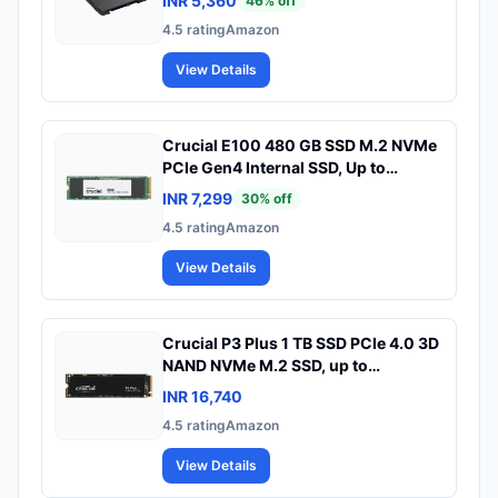
INR 5,360
46
% off
4.5
rating
Amazon
View Details
Crucial E100 480 GB SSD M.2 NVMe
PCIe Gen4 Internal SSD, Up to
4,700MB/s, Laptop & Desktop
INR 7,299
30
% off
Compatible - CT480E100SSD8
4.5
rating
Amazon
View Details
Crucial P3 Plus 1 TB SSD PCIe 4.0 3D
NAND NVMe M.2 SSD, up to
5000MB/s - CT1000P3PSSD8
INR 16,740
4.5
rating
Amazon
View Details