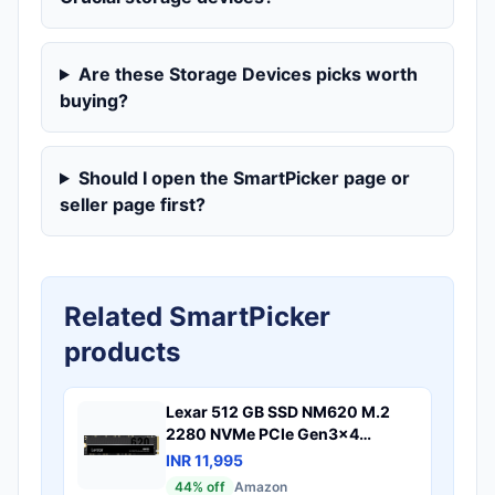
Are these Storage Devices picks worth
buying?
Should I open the SmartPicker page or
seller page first?
Related SmartPicker
products
Lexar 512 GB SSD NM620 M.2
2280 NVMe PCIe Gen3x4
Internal SSD Maximum Read
INR 11,995
3300MB/sLNM620X512G-RNNG
44
% off
Amazon