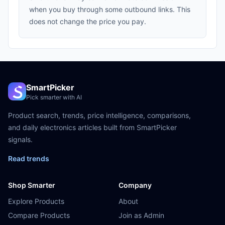
when you buy through some outbound links. This
does not change the price you pay.
SmartPicker
Pick smarter with AI
Product search, trends, price intelligence, comparisons,
and daily electronics articles built from SmartPicker
signals.
Read trends
Shop Smarter
Company
Explore Products
About
Compare Products
Join as Admin