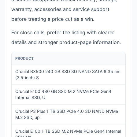
warranty, accessories and service support
before treating a price cut as a win.
For close calls, prefer the listing with clearer
details and stronger product-page information.
PRODUCT
PRI
Crucial BX500 240 GB SSD 3D NAND SATA 6.35 cm
IN
(2.5-inch) S
5,
Crucial E100 480 GB SSD M.2 NVMe PCIe Gen4
IN
Internal SSD, U
7,2
Crucial P3 Plus 1 TB SSD PCIe 4.0 3D NAND NVMe
IN
M.2 SSD, up
16,
Crucial E100 1 TB SSD M.2 NVMe PCIe Gen4 Internal
IN