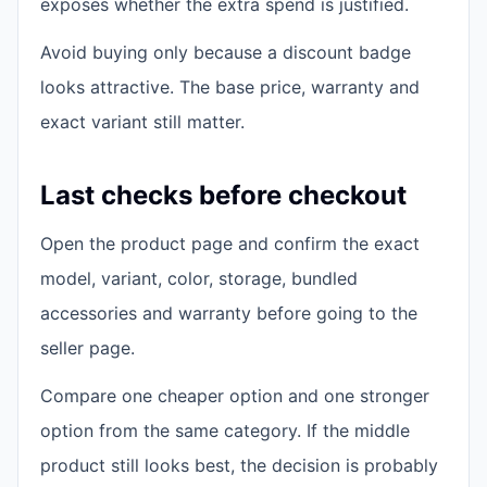
exposes whether the extra spend is justified.
Avoid buying only because a discount badge
looks attractive. The base price, warranty and
exact variant still matter.
Last checks before checkout
Open the product page and confirm the exact
model, variant, color, storage, bundled
accessories and warranty before going to the
seller page.
Compare one cheaper option and one stronger
option from the same category. If the middle
product still looks best, the decision is probably