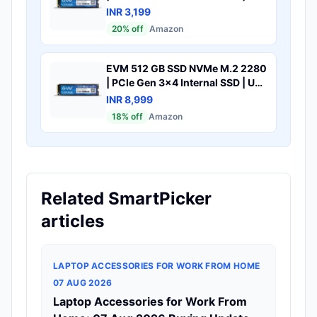
to 1800MB/s Read 700MB/s
INR 3,199
Write | Laptop Desktop Upgrade
20
% off
Amazon
Storage | 5 Year Warranty
(EVMNV-128GB)
EVM 512 GB SSD NVMe M.2 2280
| PCIe Gen 3x4 Internal SSD | Up
to 3200MB/s Read 2100MB/s
INR 8,999
Write | High Speed Storage for
18
% off
Amazon
Laptop Desktop Gaming | 5 Year
Warranty (EVMNV/512GB)
Related SmartPicker
articles
LAPTOP ACCESSORIES FOR WORK FROM HOME
07 AUG 2026
Laptop Accessories for Work From