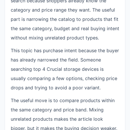
search because shoppers already know the
category and price range they want. The useful
part is narrowing the catalog to products that fit
the same category, budget and real buying intent
without mixing unrelated product types.
This topic has purchase intent because the buyer
has already narrowed the field. Someone
searching top 4 Crucial storage devices is
usually comparing a few options, checking price
drops and trying to avoid a poor variant.
The useful move is to compare products within
the same category and price band. Mixing
unrelated products makes the article look
bigger, but it makes the buying decision weaker.