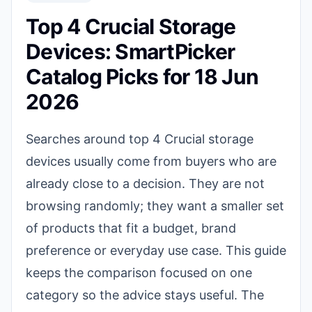
Top 4 Crucial Storage
Devices: SmartPicker
Catalog Picks for 18 Jun
2026
Searches around top 4 Crucial storage
devices usually come from buyers who are
already close to a decision. They are not
browsing randomly; they want a smaller set
of products that fit a budget, brand
preference or everyday use case. This guide
keeps the comparison focused on one
category so the advice stays useful. The