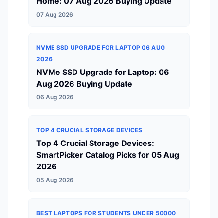
Home: 07 Aug 2026 Buying Update
07 Aug 2026
NVME SSD UPGRADE FOR LAPTOP 06 AUG
2026
NVMe SSD Upgrade for Laptop: 06
Aug 2026 Buying Update
06 Aug 2026
TOP 4 CRUCIAL STORAGE DEVICES
Top 4 Crucial Storage Devices:
SmartPicker Catalog Picks for 05 Aug
2026
05 Aug 2026
BEST LAPTOPS FOR STUDENTS UNDER 50000