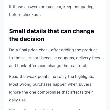
If those answers are unclear, keep comparing
before checkout.
Small details that can change
the decision
Do a final price check after adding the product
to the seller cart because coupons, delivery fees
and bank offers can change the real total.
Read the weak points, not only the highlights.
Most wrong purchases happen when buyers
ignore the one compromise that affects their
daily use.