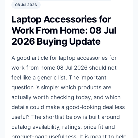
08 Jul 2026
Laptop Accessories for
Work From Home: 08 Jul
2026 Buying Update
A good article for laptop accessories for
work from home 08 Jul 2026 should not
feel like a generic list. The important
question is simple: which products are
actually worth checking today, and which
details could make a good-looking deal less
useful? The shortlist below is built around
catalog availability, ratings, price fit and
product-page usefulness. It is meant to help