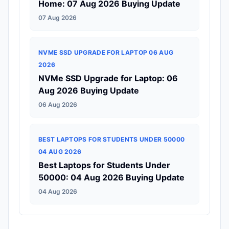
Home: 07 Aug 2026 Buying Update
07 Aug 2026
NVME SSD UPGRADE FOR LAPTOP 06 AUG
2026
NVMe SSD Upgrade for Laptop: 06
Aug 2026 Buying Update
06 Aug 2026
BEST LAPTOPS FOR STUDENTS UNDER 50000
04 AUG 2026
Best Laptops for Students Under
50000: 04 Aug 2026 Buying Update
04 Aug 2026