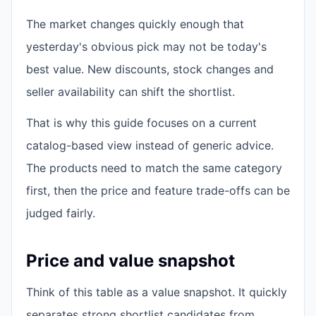
The market changes quickly enough that
yesterday's obvious pick may not be today's
best value. New discounts, stock changes and
seller availability can shift the shortlist.
That is why this guide focuses on a current
catalog-based view instead of generic advice.
The products need to match the same category
first, then the price and feature trade-offs can be
judged fairly.
Price and value snapshot
Think of this table as a value snapshot. It quickly
separates strong shortlist candidates from