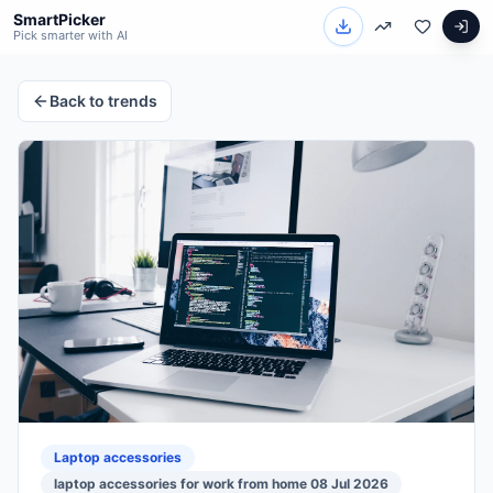
SmartPicker
Pick smarter with AI
Back to trends
Laptop accessories
laptop accessories for work from home 08 Jul 2026