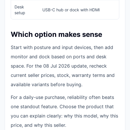
Desk
USB-C hub or dock with HDMI
H
setup
Which option makes sense
Start with posture and input devices, then add
monitor and dock based on ports and desk
space. For the 08 Jul 2026 update, recheck
current seller prices, stock, warranty terms and
available variants before buying.
For a daily-use purchase, reliability often beats
one standout feature. Choose the product that
you can explain clearly: why this model, why this
price, and why this seller.