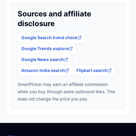
Sources and affiliate
disclosure
Google Search trend check
Google Trends explore
Google News search
Amazon India search
Flipkart search
SmartPicker may earn an affiliate commission
when you buy through some outbound links. This
does not change the price you pay.