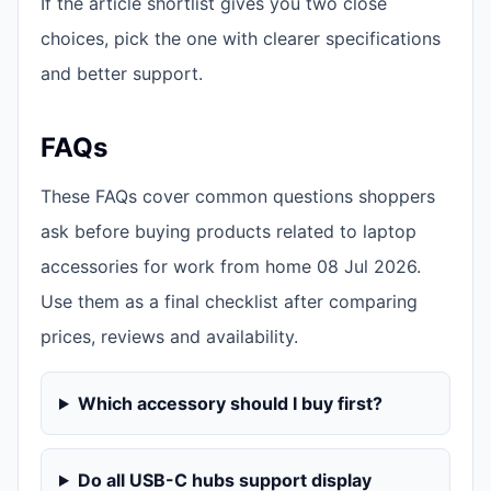
If the article shortlist gives you two close
choices, pick the one with clearer specifications
and better support.
FAQs
These FAQs cover common questions shoppers
ask before buying products related to laptop
accessories for work from home 08 Jul 2026.
Use them as a final checklist after comparing
prices, reviews and availability.
Which accessory should I buy first?
Do all USB-C hubs support display