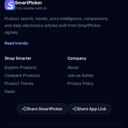
SmartPicker
Pick smarter with AI
Product search, trends, price intelligence, comparisons,
and daily electronics articles built from SmartPicker
signals.
Read trends
Shop Smarter
Company
Explore Products
About
Compare Products
Join as Admin
Product Trends
Privacy Policy
Deals
Share SmartPicker
Share App Link