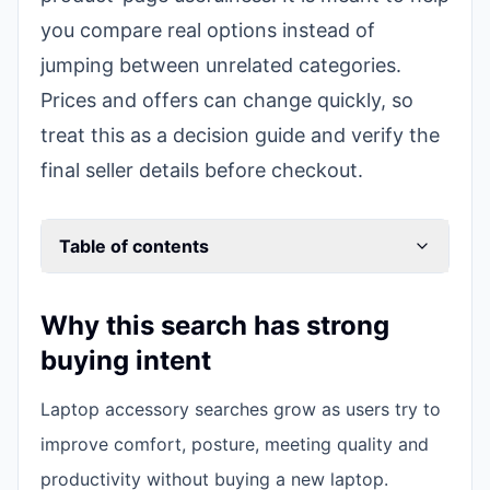
you compare real options instead of
jumping between unrelated categories.
Prices and offers can change quickly, so
treat this as a decision guide and verify the
final seller details before checkout.
Table of contents
Why this search has strong
buying intent
Laptop accessory searches grow as users try to
improve comfort, posture, meeting quality and
productivity without buying a new laptop.