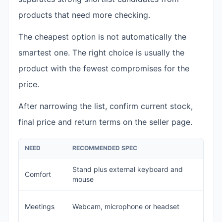
products that need more checking.
The cheapest option is not automatically the
smartest one. The right choice is usually the
product with the fewest compromises for the
price.
After narrowing the list, confirm current stock,
final price and return terms on the seller page.
NEED
RECOMMENDED SPEC
A
Stand plus external keyboard and
Comfort
T
mouse
V
Meetings
Webcam, microphone or headset
o