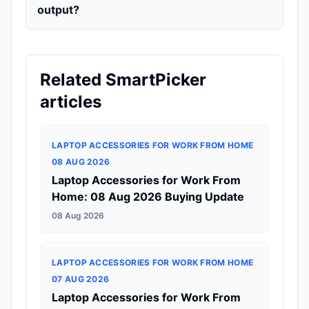
output?
Related SmartPicker
articles
LAPTOP ACCESSORIES FOR WORK FROM HOME
08 AUG 2026
Laptop Accessories for Work From
Home: 08 Aug 2026 Buying Update
08 Aug 2026
LAPTOP ACCESSORIES FOR WORK FROM HOME
07 AUG 2026
Laptop Accessories for Work From