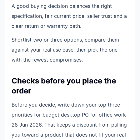
A good buying decision balances the right
specification, fair current price, seller trust and a
clear return or warranty path.
Shortlist two or three options, compare them
against your real use case, then pick the one
with the fewest compromises.
Checks before you place the
order
Before you decide, write down your top three
priorities for budget desktop PC for office work
28 Jun 2026. That keeps a discount from pulling
you toward a product that does not fit your real