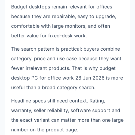
Budget desktops remain relevant for offices
because they are repairable, easy to upgrade,
comfortable with large monitors, and often
better value for fixed-desk work.
The search pattern is practical: buyers combine
category, price and use case because they want
fewer irrelevant products. That is why budget
desktop PC for office work 28 Jun 2026 is more
useful than a broad category search.
Headline specs still need context. Rating,
warranty, seller reliability, software support and
the exact variant can matter more than one large
number on the product page.