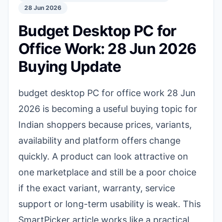
28 Jun 2026
Budget Desktop PC for
Office Work: 28 Jun 2026
Buying Update
budget desktop PC for office work 28 Jun
2026 is becoming a useful buying topic for
Indian shoppers because prices, variants,
availability and platform offers change
quickly. A product can look attractive on
one marketplace and still be a poor choice
if the exact variant, warranty, service
support or long-term usability is weak. This
SmartPicker article works like a practical