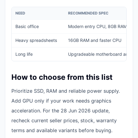
NEED
RECOMMENDED SPEC
Basic office
Modern entry CPU, 8GB RAM, 25
Heavy spreadsheets
16GB RAM and faster CPU
Long life
Upgradeable motherboard and b
How to choose from this list
Prioritize SSD, RAM and reliable power supply.
Add GPU only if your work needs graphics
acceleration. For the 28 Jun 2026 update,
recheck current seller prices, stock, warranty
terms and available variants before buying.