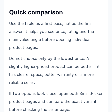
Quick comparison
Use the table as a first pass, not as the final
answer. It helps you see price, rating and the
main value angle before opening individual
product pages.
Do not choose only by the lowest price. A
slightly higher-priced product can be better if it
has clearer specs, better warranty or a more
reliable seller.
If two options look close, open both SmartPicker
product pages and compare the exact variant
before checking the seller page.