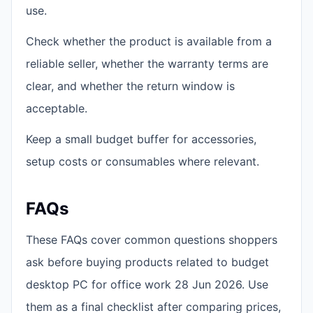
use.
Check whether the product is available from a
reliable seller, whether the warranty terms are
clear, and whether the return window is
acceptable.
Keep a small budget buffer for accessories,
setup costs or consumables where relevant.
FAQs
These FAQs cover common questions shoppers
ask before buying products related to budget
desktop PC for office work 28 Jun 2026. Use
them as a final checklist after comparing prices,