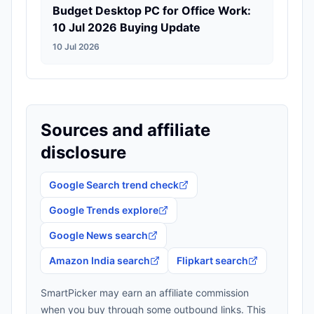
Budget Desktop PC for Office Work:
10 Jul 2026 Buying Update
10 Jul 2026
Sources and affiliate
disclosure
Google Search trend check
Google Trends explore
Google News search
Amazon India search
Flipkart search
SmartPicker may earn an affiliate commission
when you buy through some outbound links. This