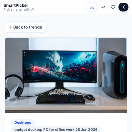
SmartPicker
Pick smarter with AI
Back to trends
Desktops
budget desktop PC for office work 28 Jun 2026