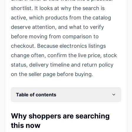
shortlist. It looks at why the search is
active, which products from the catalog
deserve attention, and what to verify
before moving from comparison to
checkout. Because electronics listings
change often, confirm the live price, stock
status, delivery timeline and return policy
on the seller page before buying.
Table of contents
Why shoppers are searching
this now