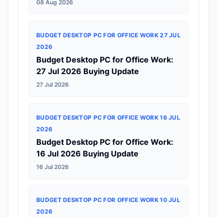
08 Aug 2026
BUDGET DESKTOP PC FOR OFFICE WORK 27 JUL
2026
Budget Desktop PC for Office Work:
27 Jul 2026 Buying Update
27 Jul 2026
BUDGET DESKTOP PC FOR OFFICE WORK 16 JUL
2026
Budget Desktop PC for Office Work:
16 Jul 2026 Buying Update
16 Jul 2026
BUDGET DESKTOP PC FOR OFFICE WORK 10 JUL
2026