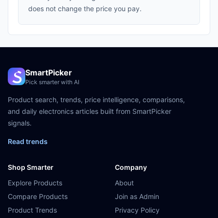
does not change the price you pay.
SmartPicker
Pick smarter with AI
Product search, trends, price intelligence, comparisons,
and daily electronics articles built from SmartPicker
signals.
Read trends
Shop Smarter
Company
Explore Products
About
Compare Products
Join as Admin
Product Trends
Privacy Policy