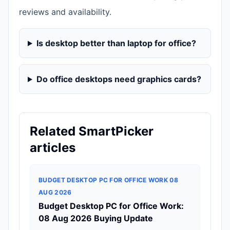
reviews and availability.
Is desktop better than laptop for office?
Do office desktops need graphics cards?
Related SmartPicker
articles
BUDGET DESKTOP PC FOR OFFICE WORK 08
AUG 2026
Budget Desktop PC for Office Work:
08 Aug 2026 Buying Update