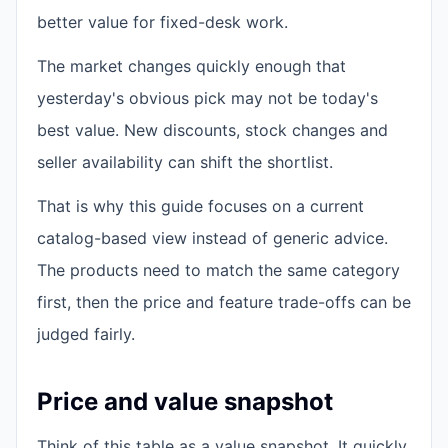
better value for fixed-desk work.
The market changes quickly enough that
yesterday's obvious pick may not be today's
best value. New discounts, stock changes and
seller availability can shift the shortlist.
That is why this guide focuses on a current
catalog-based view instead of generic advice.
The products need to match the same category
first, then the price and feature trade-offs can be
judged fairly.
Price and value snapshot
Think of this table as a value snapshot. It quickly