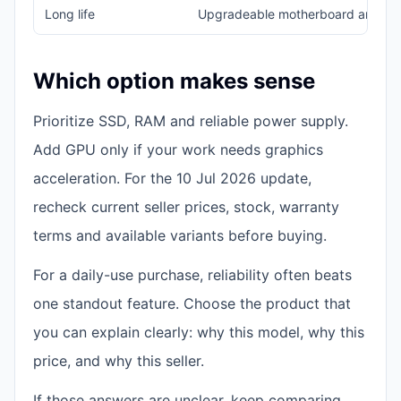
Long life
Upgradeable motherboard and b
Which option makes sense
Prioritize SSD, RAM and reliable power supply.
Add GPU only if your work needs graphics
acceleration. For the 10 Jul 2026 update,
recheck current seller prices, stock, warranty
terms and available variants before buying.
For a daily-use purchase, reliability often beats
one standout feature. Choose the product that
you can explain clearly: why this model, why this
price, and why this seller.
If those answers are unclear, keep comparing