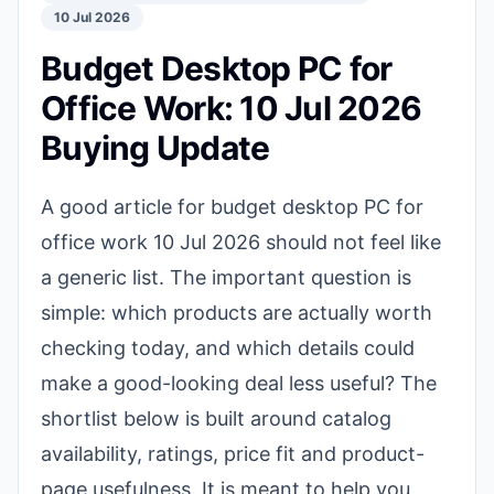
10 Jul 2026
Budget Desktop PC for
Office Work: 10 Jul 2026
Buying Update
A good article for budget desktop PC for
office work 10 Jul 2026 should not feel like
a generic list. The important question is
simple: which products are actually worth
checking today, and which details could
make a good-looking deal less useful? The
shortlist below is built around catalog
availability, ratings, price fit and product-
page usefulness. It is meant to help you