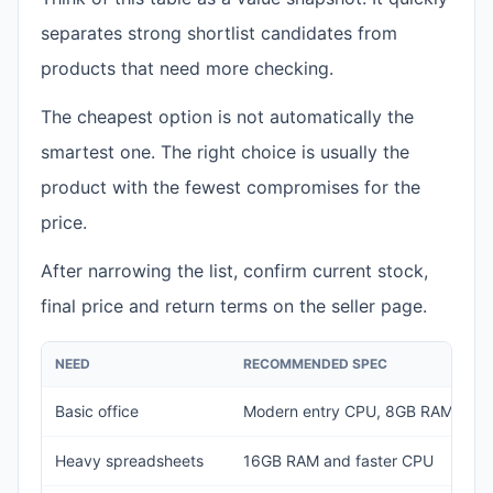
separates strong shortlist candidates from
products that need more checking.
The cheapest option is not automatically the
smartest one. The right choice is usually the
product with the fewest compromises for the
price.
After narrowing the list, confirm current stock,
final price and return terms on the seller page.
NEED
RECOMMENDED SPEC
Basic office
Modern entry CPU, 8GB RAM, 25
Heavy spreadsheets
16GB RAM and faster CPU