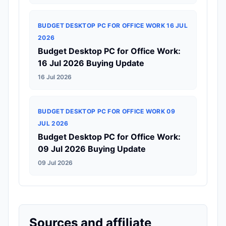
BUDGET DESKTOP PC FOR OFFICE WORK 16 JUL
2026
Budget Desktop PC for Office Work:
16 Jul 2026 Buying Update
16 Jul 2026
BUDGET DESKTOP PC FOR OFFICE WORK 09
JUL 2026
Budget Desktop PC for Office Work:
09 Jul 2026 Buying Update
09 Jul 2026
Sources and affiliate