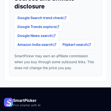
disclosure
Google Search trend check
Google Trends explore
Google News search
Amazon India search
Flipkart search
SmartPicker may earn an affiliate commission
when you buy through some outbound links. This
does not change the price you pay.
SmartPicker
Pick smarter with AI