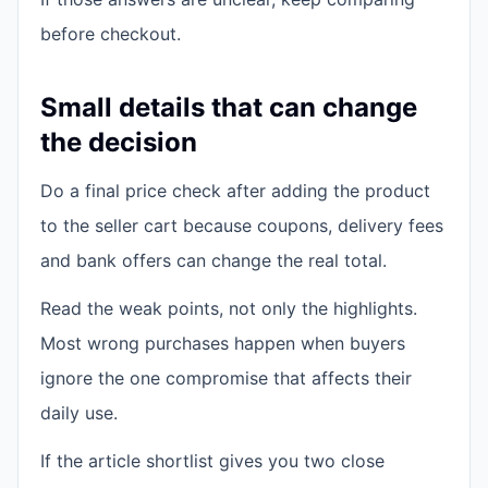
before checkout.
Small details that can change
the decision
Do a final price check after adding the product
to the seller cart because coupons, delivery fees
and bank offers can change the real total.
Read the weak points, not only the highlights.
Most wrong purchases happen when buyers
ignore the one compromise that affects their
daily use.
If the article shortlist gives you two close