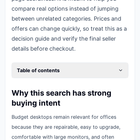
compare real options instead of jumping
between unrelated categories. Prices and
offers can change quickly, so treat this as a
decision guide and verify the final seller
details before checkout.
Table of contents
Why this search has strong
buying intent
Budget desktops remain relevant for offices
because they are repairable, easy to upgrade,
comfortable with large monitors, and often