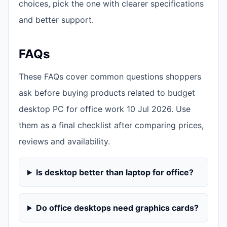
choices, pick the one with clearer specifications
and better support.
FAQs
These FAQs cover common questions shoppers
ask before buying products related to budget
desktop PC for office work 10 Jul 2026. Use
them as a final checklist after comparing prices,
reviews and availability.
Is desktop better than laptop for office?
Do office desktops need graphics cards?