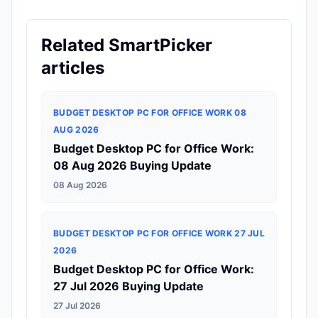
Related SmartPicker
articles
BUDGET DESKTOP PC FOR OFFICE WORK 08
AUG 2026
Budget Desktop PC for Office Work:
08 Aug 2026 Buying Update
08 Aug 2026
BUDGET DESKTOP PC FOR OFFICE WORK 27 JUL
2026
Budget Desktop PC for Office Work:
27 Jul 2026 Buying Update
27 Jul 2026