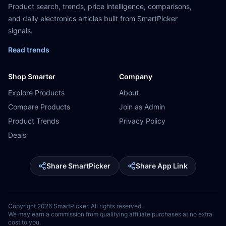
Product search, trends, price intelligence, comparisons,
and daily electronics articles built from SmartPicker
signals.
Read trends
Shop Smarter
Company
Explore Products
About
Compare Products
Join as Admin
Product Trends
Privacy Policy
Deals
Share SmartPicker
Share App Link
Copyright
2026
SmartPicker. All rights reserved.
We may earn a commission from qualifying affiliate purchases at no extra
cost to you.