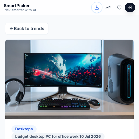
SmartPicker
Pick smarter with AI
Back to trends
Desktops
budget desktop PC for office work 10 Jul 2026