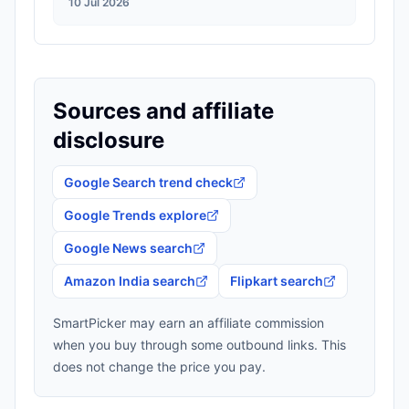
10 Jul 2026
Sources and affiliate
disclosure
Google Search trend check
Google Trends explore
Google News search
Amazon India search
Flipkart search
SmartPicker may earn an affiliate commission
when you buy through some outbound links. This
does not change the price you pay.