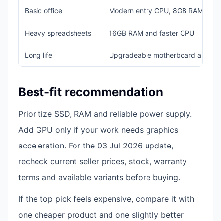
Basic office
Modern entry CPU, 8GB RAM, 25
Heavy spreadsheets
16GB RAM and faster CPU
Long life
Upgradeable motherboard and b
Best-fit recommendation
Prioritize SSD, RAM and reliable power supply.
Add GPU only if your work needs graphics
acceleration. For the 03 Jul 2026 update,
recheck current seller prices, stock, warranty
terms and available variants before buying.
If the top pick feels expensive, compare it with
one cheaper product and one slightly better