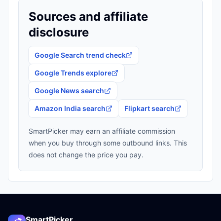
Sources and affiliate
disclosure
Google Search trend check
Google Trends explore
Google News search
Amazon India search
Flipkart search
SmartPicker may earn an affiliate commission
when you buy through some outbound links. This
does not change the price you pay.
SmartPicker