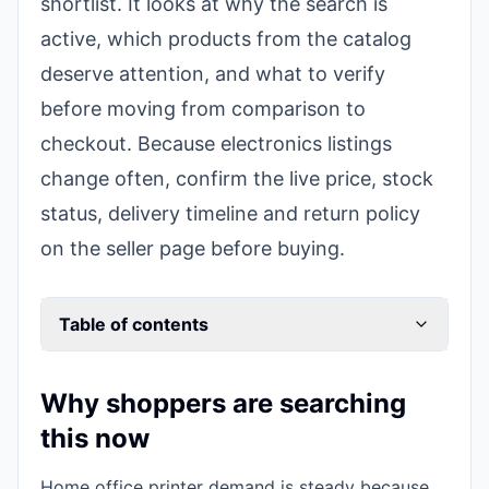
shortlist. It looks at why the search is
active, which products from the catalog
deserve attention, and what to verify
before moving from comparison to
checkout. Because electronics listings
change often, confirm the live price, stock
status, delivery timeline and return policy
on the seller page before buying.
Table of contents
Why shoppers are searching
this now
Home office printer demand is steady because