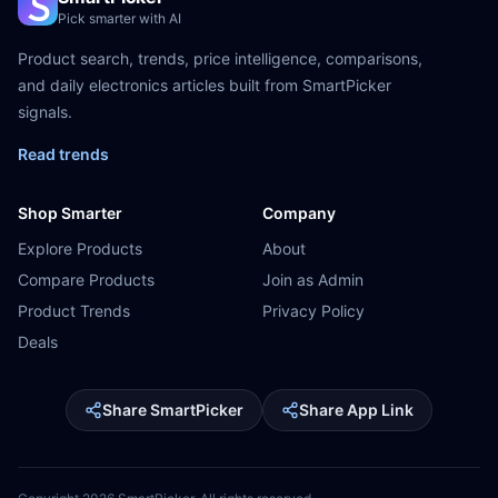
Pick smarter with AI
Product search, trends, price intelligence, comparisons,
and daily electronics articles built from SmartPicker
signals.
Read trends
Shop Smarter
Company
Explore Products
About
Compare Products
Join as Admin
Product Trends
Privacy Policy
Deals
Share SmartPicker
Share App Link