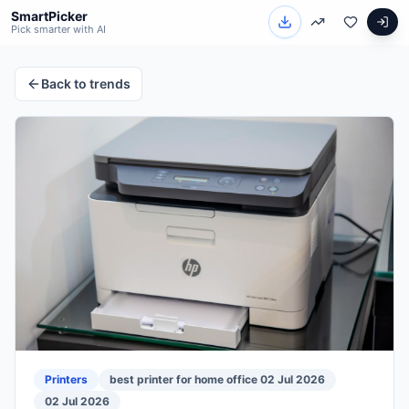
SmartPicker
Pick smarter with AI
Back to trends
Printers
best printer for home office 02 Jul 2026
02 Jul 2026