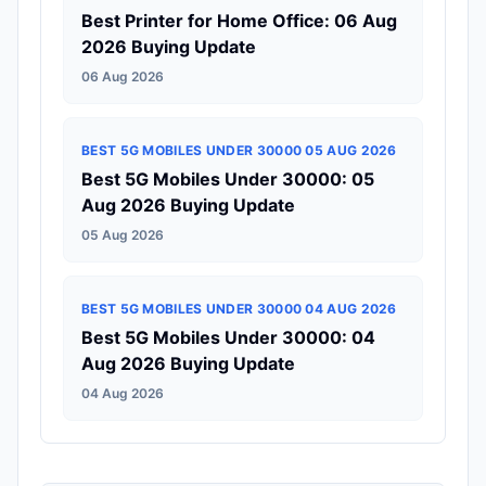
Best Printer for Home Office: 06 Aug
2026 Buying Update
06 Aug 2026
BEST 5G MOBILES UNDER 30000 05 AUG 2026
Best 5G Mobiles Under 30000: 05
Aug 2026 Buying Update
05 Aug 2026
BEST 5G MOBILES UNDER 30000 04 AUG 2026
Best 5G Mobiles Under 30000: 04
Aug 2026 Buying Update
04 Aug 2026