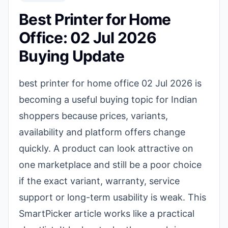
Best Printer for Home
Office: 02 Jul 2026
Buying Update
best printer for home office 02 Jul 2026 is
becoming a useful buying topic for Indian
shoppers because prices, variants,
availability and platform offers change
quickly. A product can look attractive on
one marketplace and still be a poor choice
if the exact variant, warranty, service
support or long-term usability is weak. This
SmartPicker article works like a practical