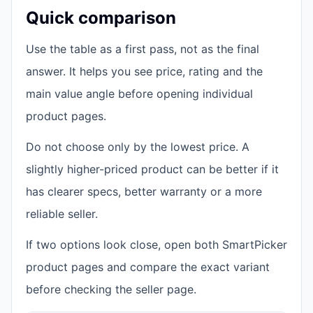
Quick comparison
Use the table as a first pass, not as the final
answer. It helps you see price, rating and the
main value angle before opening individual
product pages.
Do not choose only by the lowest price. A
slightly higher-priced product can be better if it
has clearer specs, better warranty or a more
reliable seller.
If two options look close, open both SmartPicker
product pages and compare the exact variant
before checking the seller page.