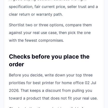
specification, fair current price, seller trust and a
clear return or warranty path.
Shortlist two or three options, compare them
against your real use case, then pick the one
with the fewest compromises.
Checks before you place the
order
Before you decide, write down your top three
priorities for best printer for home office 02 Jul
2026. That keeps a discount from pulling you
toward a product that does not fit your real use.