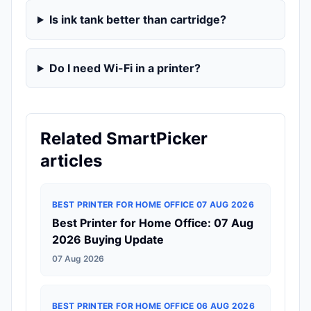
Is ink tank better than cartridge?
Do I need Wi-Fi in a printer?
Related SmartPicker
articles
BEST PRINTER FOR HOME OFFICE 07 AUG 2026
Best Printer for Home Office: 07 Aug
2026 Buying Update
07 Aug 2026
BEST PRINTER FOR HOME OFFICE 06 AUG 2026