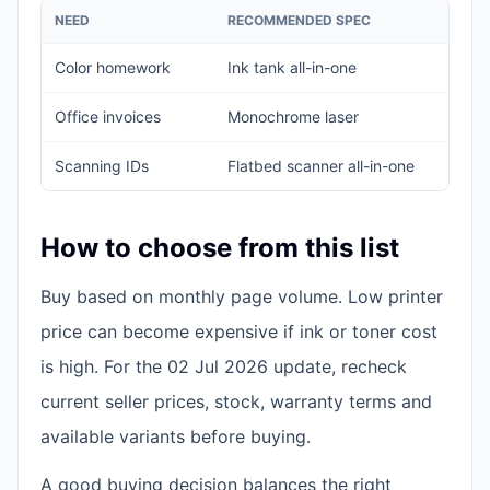
NEED
RECOMMENDED SPEC
Color homework
Ink tank all-in-one
Office invoices
Monochrome laser
Scanning IDs
Flatbed scanner all-in-one
How to choose from this list
Buy based on monthly page volume. Low printer
price can become expensive if ink or toner cost
is high. For the 02 Jul 2026 update, recheck
current seller prices, stock, warranty terms and
available variants before buying.
A good buying decision balances the right