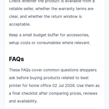
Check whether the product is available from a
reliable seller, whether the warranty terms are
clear, and whether the return window is
acceptable.
Keep a small budget buffer for accessories,
setup costs or consumables where relevant.
FAQs
These FAQs cover common questions shoppers
ask before buying products related to best
printer for home office 02 Jul 2026. Use them as
a final checklist after comparing prices, reviews
and availability.