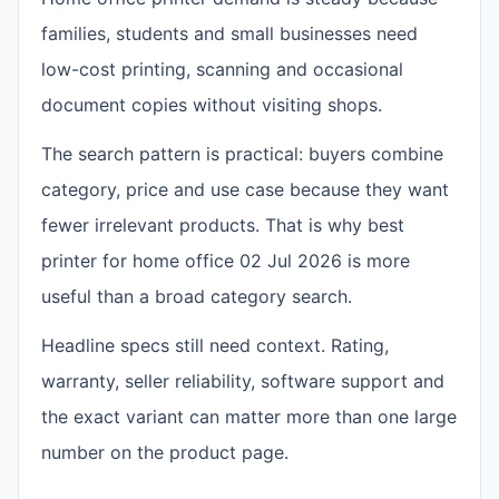
families, students and small businesses need
low-cost printing, scanning and occasional
document copies without visiting shops.
The search pattern is practical: buyers combine
category, price and use case because they want
fewer irrelevant products. That is why best
printer for home office 02 Jul 2026 is more
useful than a broad category search.
Headline specs still need context. Rating,
warranty, seller reliability, software support and
the exact variant can matter more than one large
number on the product page.