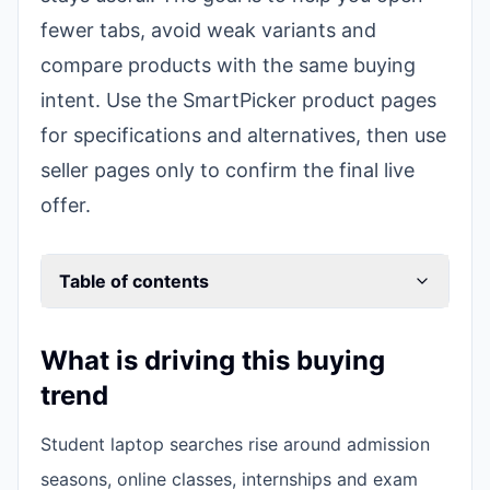
fewer tabs, avoid weak variants and
compare products with the same buying
intent. Use the SmartPicker product pages
for specifications and alternatives, then use
seller pages only to confirm the final live
offer.
Table of contents
What is driving this buying
trend
Student laptop searches rise around admission
seasons, online classes, internships and exam