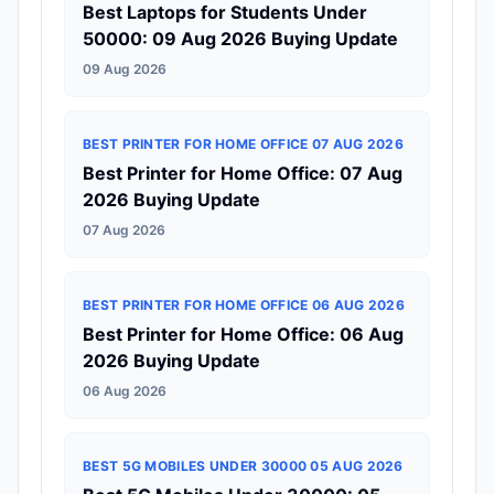
Best Laptops for Students Under
50000: 09 Aug 2026 Buying Update
09 Aug 2026
BEST PRINTER FOR HOME OFFICE 07 AUG 2026
Best Printer for Home Office: 07 Aug
2026 Buying Update
07 Aug 2026
BEST PRINTER FOR HOME OFFICE 06 AUG 2026
Best Printer for Home Office: 06 Aug
2026 Buying Update
06 Aug 2026
BEST 5G MOBILES UNDER 30000 05 AUG 2026