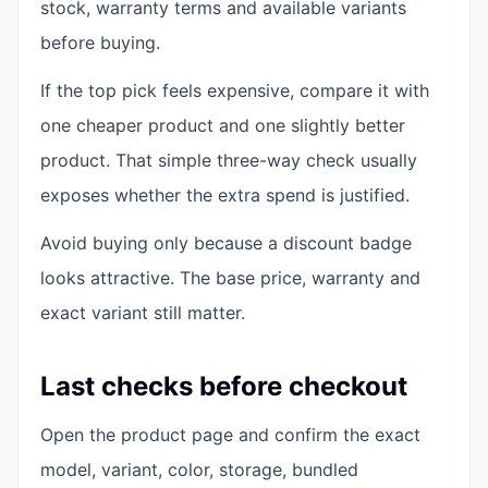
stock, warranty terms and available variants
before buying.
If the top pick feels expensive, compare it with
one cheaper product and one slightly better
product. That simple three-way check usually
exposes whether the extra spend is justified.
Avoid buying only because a discount badge
looks attractive. The base price, warranty and
exact variant still matter.
Last checks before checkout
Open the product page and confirm the exact
model, variant, color, storage, bundled