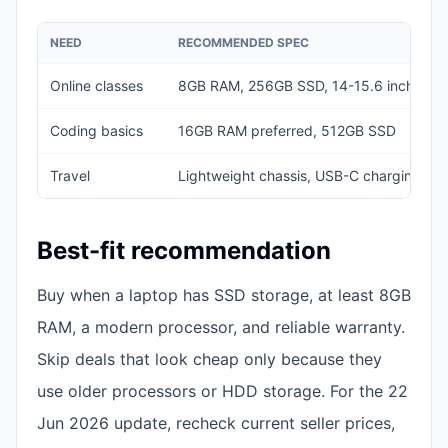
NEED
RECOMMENDED SPEC
Online classes
8GB RAM, 256GB SSD, 14-15.6 inch disp
Coding basics
16GB RAM preferred, 512GB SSD
Travel
Lightweight chassis, USB-C charging if a
Best-fit recommendation
Buy when a laptop has SSD storage, at least 8GB
RAM, a modern processor, and reliable warranty.
Skip deals that look cheap only because they
use older processors or HDD storage. For the 22
Jun 2026 update, recheck current seller prices,