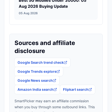
Best 5G Mobiles Under 30000: 05
Aug 2026 Buying Update
05 Aug 2026
Sources and affiliate
disclosure
Google Search trend check
Google Trends explore
Google News search
Amazon India search
Flipkart search
SmartPicker may earn an affiliate commission
when you buy through some outbound links. This