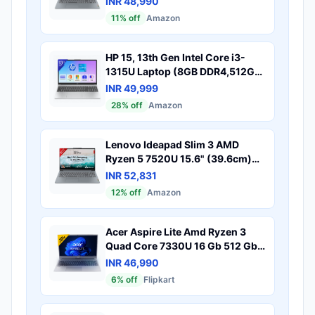
INR 48,990
Windows 11, Office 2024, Grey,
11
% off
Amazon
1.6Kg, 82X700G5IN, Alexa Built-
in, 1Yr ADP Free, 3 Month Game
Pass Laptop
HP 15, 13th Gen Intel Core i3-
1315U Laptop (8GB DDR4,512GB
SSD) Anti-Glare, Micro-
INR 49,999
Edge,15.6''/39.6cm, FHD,
28
% off
Amazon
Win11,M365 Basic(1yr),Office
Home24, Silver,1.59kg, FHD
Camera w/Privacy Shutter,
Lenovo Ideapad Slim 3 AMD
fd0569TU
Ryzen 5 7520U 15.6" (39.6cm)
FHD Thin and Light Laptop
INR 52,831
(16GB/512GB SSD/Windows
12
% off
Amazon
11/Microsoft 365 Basic + Office
Home 2024/Backlit
Keyboard/Grey/1.6Kg),
Acer Aspire Lite Amd Ryzen 3
82XQ00XDIN
Quad Core 7330U 16 Gb 512 Gb
Ssd Windows 11 Home Al15 41
INR 46,990
Thin Light Laptop
6
% off
Flipkart