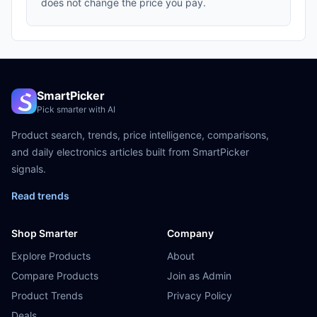
does not change the price you pay.
SmartPicker
Pick smarter with AI
Product search, trends, price intelligence, comparisons,
and daily electronics articles built from SmartPicker
signals.
Read trends
Shop Smarter
Company
Explore Products
About
Compare Products
Join as Admin
Product Trends
Privacy Policy
Deals