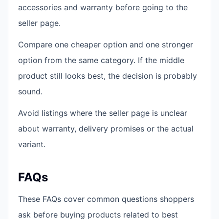
accessories and warranty before going to the
seller page.
Compare one cheaper option and one stronger
option from the same category. If the middle
product still looks best, the decision is probably
sound.
Avoid listings where the seller page is unclear
about warranty, delivery promises or the actual
variant.
FAQs
These FAQs cover common questions shoppers
ask before buying products related to best