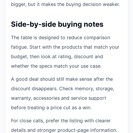
bigger, but it makes the buying decision weaker.
Side-by-side buying notes
The table is designed to reduce comparison
fatigue. Start with the products that match your
budget, then look at rating, discount and
whether the specs match your use case.
A good deal should still make sense after the
discount disappears. Check memory, storage,
warranty, accessories and service support
before treating a price cut as a win.
For close calls, prefer the listing with clearer
details and stronger product-page information.