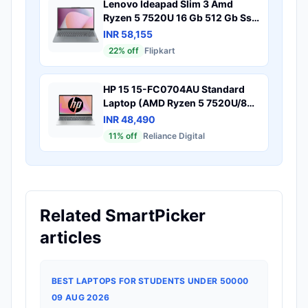
Lenovo Ideapad Slim 3 Amd
Ryzen 5 7520U 16 Gb 512 Gb Ssd
Windows 11 Home 82Xq00W4In
INR 58,155
Thin Light Laptop
22
% off
Flipkart
HP 15 15-FC0704AU Standard
Laptop (AMD Ryzen 5 7520U/8
GB/512 GB SSD/AMD Radeon
INR 48,490
Graphics/Windows 11 Home/MS
11
% off
Reliance Digital
Office Home 2024/Full HD), 40.9
cm - 16.1 inch, Natural silver
Related SmartPicker
articles
BEST LAPTOPS FOR STUDENTS UNDER 50000
09 AUG 2026