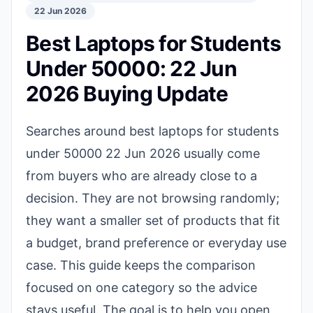
22 Jun 2026
Best Laptops for Students
Under 50000: 22 Jun
2026 Buying Update
Searches around best laptops for students
under 50000 22 Jun 2026 usually come
from buyers who are already close to a
decision. They are not browsing randomly;
they want a smaller set of products that fit
a budget, brand preference or everyday use
case. This guide keeps the comparison
focused on one category so the advice
stays useful. The goal is to help you open