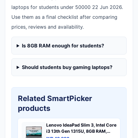
laptops for students under 50000 22 Jun 2026.
Use them as a final checklist after comparing
prices, reviews and availability.
Is 8GB RAM enough for students?
Should students buy gaming laptops?
Related SmartPicker
products
Lenovo IdeaPad Slim 3, Intel Core
i3 13th Gen 1315U, 8GB RAM,
512GB SSD, FHD 15.6"(39.6cm),