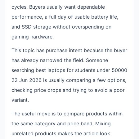
cycles. Buyers usually want dependable
performance, a full day of usable battery life,
and SSD storage without overspending on
gaming hardware.
This topic has purchase intent because the buyer
has already narrowed the field. Someone
searching best laptops for students under 50000
22 Jun 2026 is usually comparing a few options,
checking price drops and trying to avoid a poor
variant.
The useful move is to compare products within
the same category and price band. Mixing
unrelated products makes the article look