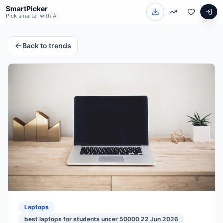
SmartPicker
Pick smarter with AI
Back to trends
Laptops
best laptops for students under 50000 22 Jun 2026