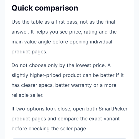
Quick comparison
Use the table as a first pass, not as the final
answer. It helps you see price, rating and the
main value angle before opening individual
product pages.
Do not choose only by the lowest price. A
slightly higher-priced product can be better if it
has clearer specs, better warranty or a more
reliable seller.
If two options look close, open both SmartPicker
product pages and compare the exact variant
before checking the seller page.