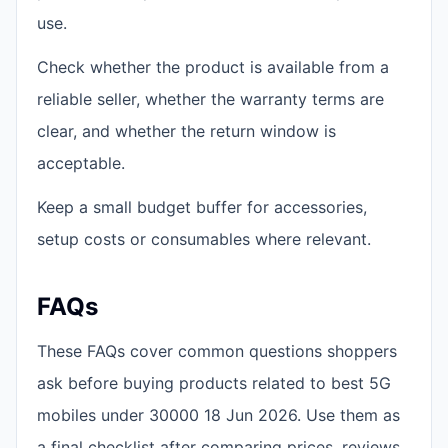
use.
Check whether the product is available from a
reliable seller, whether the warranty terms are
clear, and whether the return window is
acceptable.
Keep a small budget buffer for accessories,
setup costs or consumables where relevant.
FAQs
These FAQs cover common questions shoppers
ask before buying products related to best 5G
mobiles under 30000 18 Jun 2026. Use them as
a final checklist after comparing prices, reviews