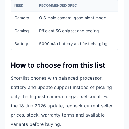
NEED
RECOMMENDED SPEC
A
Camera
OIS main camera, good night mode
O
Gaming
Efficient 5G chipset and cooling
W
Battery
5000mAh battery and fast charging
S
How to choose from this list
Shortlist phones with balanced processor,
battery and update support instead of picking
only the highest camera megapixel count. For
the 18 Jun 2026 update, recheck current seller
prices, stock, warranty terms and available
variants before buying.