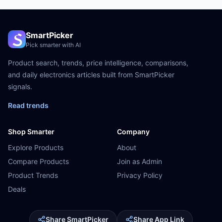
SmartPicker
Pick smarter with AI
Product search, trends, price intelligence, comparisons,
and daily electronics articles built from SmartPicker
signals.
Read trends
Shop Smarter
Company
Explore Products
About
Compare Products
Join as Admin
Product Trends
Privacy Policy
Deals
Share SmartPicker
Share App Link