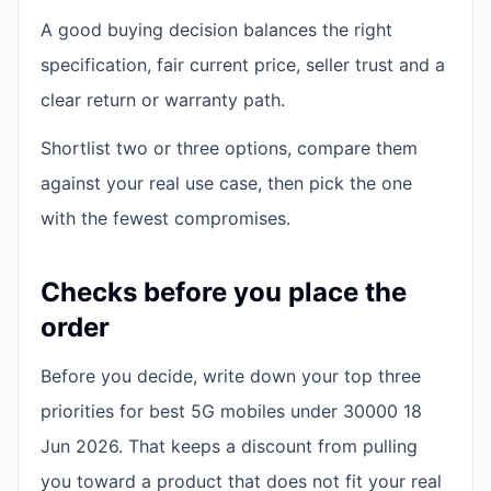
A good buying decision balances the right
specification, fair current price, seller trust and a
clear return or warranty path.
Shortlist two or three options, compare them
against your real use case, then pick the one
with the fewest compromises.
Checks before you place the
order
Before you decide, write down your top three
priorities for best 5G mobiles under 30000 18
Jun 2026. That keeps a discount from pulling
you toward a product that does not fit your real