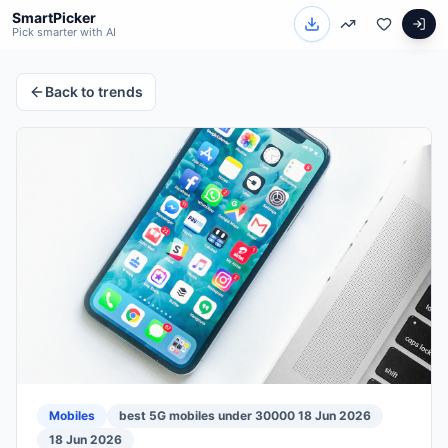
SmartPicker
Pick smarter with AI
Back to trends
Mobiles
best 5G mobiles under 30000 18 Jun 2026
18 Jun 2026