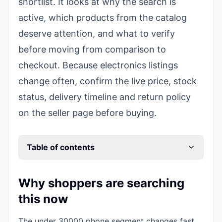
shortlist. It looks at why the search is
active, which products from the catalog
deserve attention, and what to verify
before moving from comparison to
checkout. Because electronics listings
change often, confirm the live price, stock
status, delivery timeline and return policy
on the seller page before buying.
Table of contents
Why shoppers are searching
this now
The under 30000 phone segment changes fast