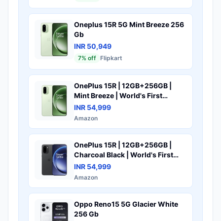
FHD+ AMOLED Display |
Snapdragon 7s Gen 4 Processor |
5400mAh Battery | Fast
Oneplus 15R 5G Mint Breeze 256
Charging
Gb
INR 50,949
7
% off
Flipkart
OnePlus 15R | 12GB+256GB |
Mint Breeze | World's First
Snapdragon® 8 Gen 5 | 7400mAh
INR 54,999
Battery | Personalised AI | Game-
Amazon
Changing 165Hz Display | IP66
IP68 IP69 & IP69K | 4K 120fps
Video
OnePlus 15R | 12GB+256GB |
Charcoal Black | World's First
Snapdragon® 8 Gen 5 | 7400mAh
INR 54,999
Battery | Personalised AI | Game-
Amazon
Changing 165Hz Display | IP68
IP69 IP66 & IP69K | 4K 120fps
Video
Oppo Reno15 5G Glacier White
256 Gb