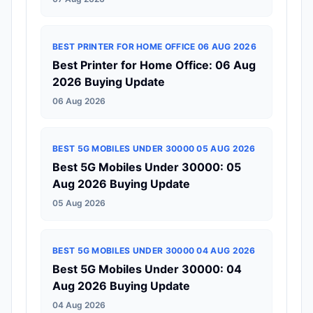
BEST PRINTER FOR HOME OFFICE 06 AUG 2026
Best Printer for Home Office: 06 Aug
2026 Buying Update
06 Aug 2026
BEST 5G MOBILES UNDER 30000 05 AUG 2026
Best 5G Mobiles Under 30000: 05
Aug 2026 Buying Update
05 Aug 2026
BEST 5G MOBILES UNDER 30000 04 AUG 2026
Best 5G Mobiles Under 30000: 04
Aug 2026 Buying Update
04 Aug 2026