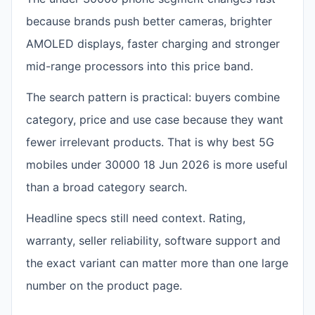
because brands push better cameras, brighter
AMOLED displays, faster charging and stronger
mid-range processors into this price band.
The search pattern is practical: buyers combine
category, price and use case because they want
fewer irrelevant products. That is why best 5G
mobiles under 30000 18 Jun 2026 is more useful
than a broad category search.
Headline specs still need context. Rating,
warranty, seller reliability, software support and
the exact variant can matter more than one large
number on the product page.