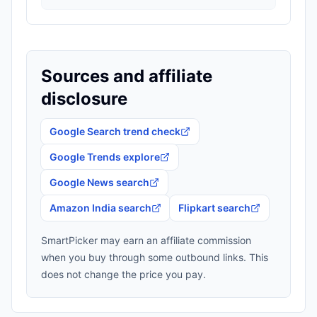
Sources and affiliate
disclosure
Google Search trend check
Google Trends explore
Google News search
Amazon India search
Flipkart search
SmartPicker may earn an affiliate commission
when you buy through some outbound links. This
does not change the price you pay.