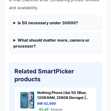
and availability.
Is 5G necessary under 30000?
What should matter more, camera or
processor?
Related SmartPicker
products
Nothing Phone (4a) 5G (Blue,
12GB RAM, 256GB Storage) |
50MP + 50MP + 8MP Triple
INR 42,999
Camera | 32MP Selfie | 6.78"
9
% off
Amazon