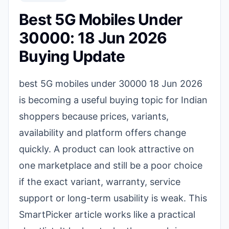
Best 5G Mobiles Under
30000: 18 Jun 2026
Buying Update
best 5G mobiles under 30000 18 Jun 2026
is becoming a useful buying topic for Indian
shoppers because prices, variants,
availability and platform offers change
quickly. A product can look attractive on
one marketplace and still be a poor choice
if the exact variant, warranty, service
support or long-term usability is weak. This
SmartPicker article works like a practical