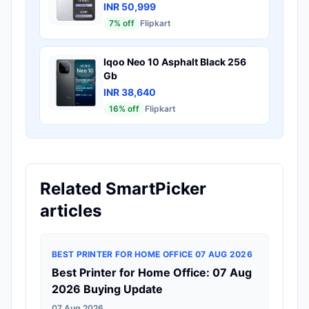
INR 50,999
7
% off
Flipkart
Iqoo Neo 10 Asphalt Black 256
Gb
INR 38,640
16
% off
Flipkart
Related SmartPicker
articles
BEST PRINTER FOR HOME OFFICE 07 AUG 2026
Best Printer for Home Office: 07 Aug
2026 Buying Update
07 Aug 2026