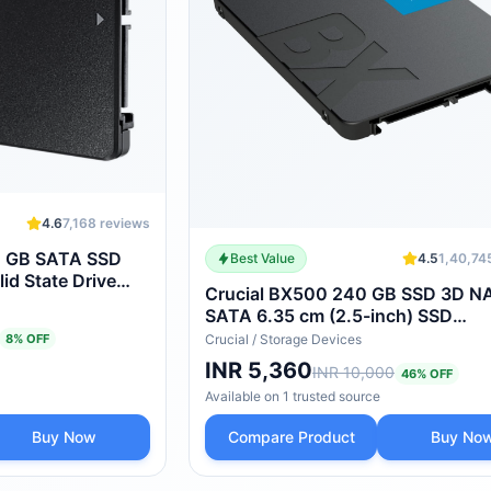
4.6
7,168
reviews
 GB SATA SSD
Best Value
4.5
1,40,74
lid State Drive
Crucial BX500 240 GB SSD 3D 
SATA 6.35 cm (2.5-inch) SSD
(CT240BX500SSD1)
8
% OFF
Crucial
/
Storage Devices
INR 5,360
INR 10,000
46
% OFF
Available on
1
trusted
source
Buy Now
Compare Product
Buy No