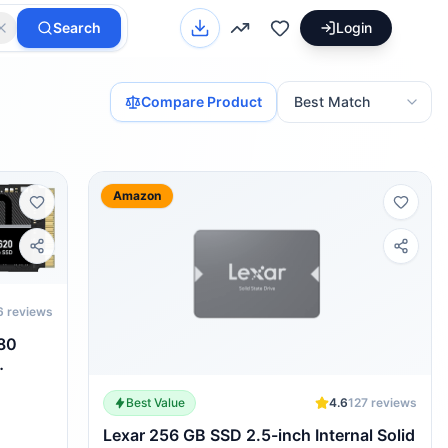
Search
Login
Compare Product
Amazon
6
reviews
80
Best Value
4.6
127
reviews
Lexar 256 GB SSD 2.5-inch Internal Solid