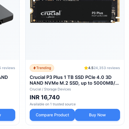
5
reviews
Trending
4.5
24,353
reviews
NAND
Crucial P3 Plus 1 TB SSD PCIe 4.0 3D
NAND NVMe M.2 SSD, up to 5000MB/s
- CT1000P3PSSD8
Crucial
/
Storage Devices
INR 16,740
Available on
1
trusted
source
w
Compare Product
Buy Now