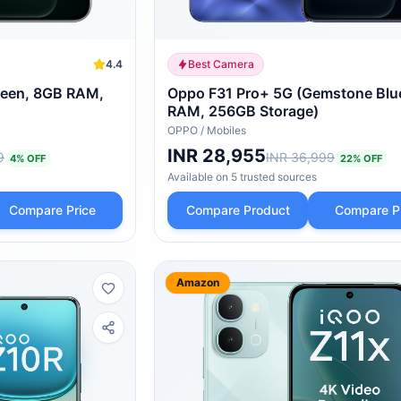
4.4
Best Camera
reen, 8GB RAM,
Oppo F31 Pro+ 5G (Gemstone Blu
RAM, 256GB Storage)
OPPO
/
Mobiles
INR 28,955
9
INR 36,999
4
% OFF
22
% OFF
Available on
5
trusted
sources
Compare Price
Compare Product
Compare P
Amazon