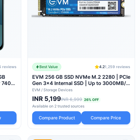
5
reviews
Best Value
4.2
1,259
reviews
8GB
EVM 256 GB SSD NVMe M.2 2280 | PCIe
y 7400-
Gen 3x4 Internal SSD | Up to 3000MB/s
ry |
Read 2000MB/s Write | High Speed
EVM
/
Storage Devices
| IP68
Storage for Laptop Desktop Gaming | 5
INR 5,199
INR 6,999
26
% OFF
Year Warranty (EVMNV-256GB)
Available on
2
trusted
sources
w
Compare Product
Compare Price