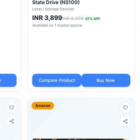
State Drive (NS100)
Lexar
/
Storage Devices
INR 3,899
INR 8,999
57
% OFF
Available on
1
trusted
source
w
Compare Product
Buy Now
Amazon