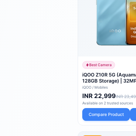
Best Camera
iQOO Z10R 5G (Aquama
128GB Storage) | 32MP
Camera | Quad-Curve
iQOO
/
Mobiles
| Dimensity 7400 Proc
INR 22,999
INR 23,4
AnTuTu
Available on
2
trusted
sources
Compare Product