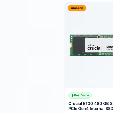
Amazon
Best Value
Crucial E100 480 GB 
PCIe Gen4 Internal SSD