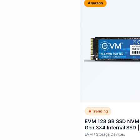
Amazon
Trending
EVM 128 GB SSD NVMe
Gen 3x4 Internal SSD 
Read 700MB/s Write | 
EVM
/
Storage Devices