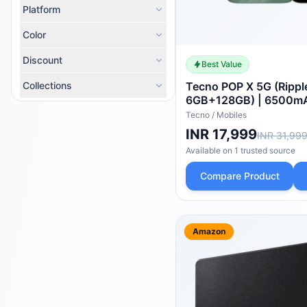
Platform
Color
Discount
Best Value
Collections
Tecno POP X 5G (Rippl
6GB+128GB) | 6500m
Charger | IP64 Pro | 
Tecno
/
Mobiles
Protection | Upto 18G
INR 17,999
INR 31,99
8X Network Speed* wi
Available on
1
trusted
source
Smooth Display | 50M
Compare Product
Amazon