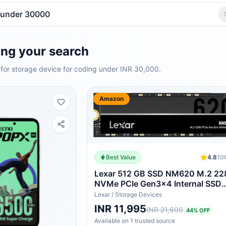
ng your search
for storage device for coding under INR 30,000.
Amazon
Best Value
4.8
10
Lexar 512 GB SSD NM620 M.2 22
NVMe PCIe Gen3x4 Internal SSD
Maximum Read
Lexar
/
Storage Devices
3300MB/sLNM620X512G-RNNG
INR 11,995
INR 21,600
44
% OFF
Available on
1
trusted
source