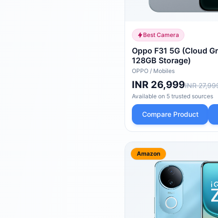
Best Camera
Oppo F31 5G (Cloud G
128GB Storage)
OPPO
/
Mobiles
INR 26,999
INR 27,99
Available on
5
trusted
sources
Compare Product
Amazon