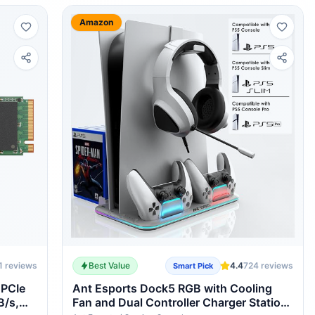
Amazon
1
reviews
Best Value
4.4
724
reviews
Smart Pick
 PCIe
Ant Esports Dock5 RGB with Cooling
B/s,
Fan and Dual Controller Charger Station,