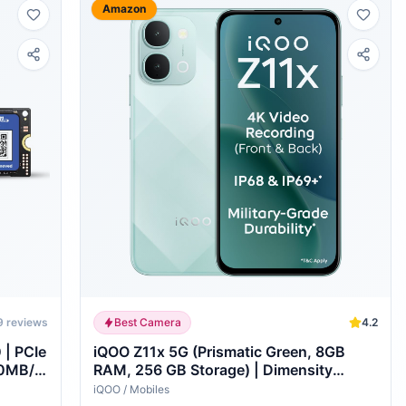
Amazon
9
reviews
Best Camera
4.2
| PCIe
iQOO Z11x 5G (Prismatic Green, 8GB
00MB/s
RAM, 256 GB Storage) | Dimensity
d
7400-Turbo Processor | 7200 mAh
iQOO
/
Mobiles