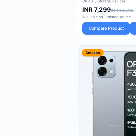
4,700MB/s, Laptop & 
Crucial
/
Storage Devices
Compatible - CT480E
INR 7,299
INR 10,500
Available on
1
trusted
source
Compare Product
Amazon