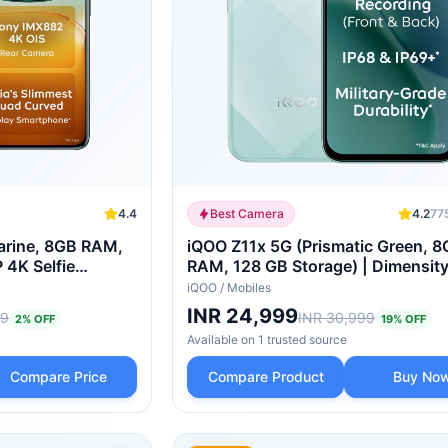
4.4
Best Camera
4.2
77
rine, 8GB RAM,
iQOO Z11x 5G (Prismatic Green, 
 4K Selfie
RAM, 128 GB Storage) | Dimensit
d AMOLED Display
Turbo Processor | 7200 mAh Batte
iQOO
/
Mobiles
essor with 750K+
4K Video Recording Front & Back 
INR 24,999
99
INR 30,999
2
% OFF
19
% OFF
& IP69+ | Powered by OriginOS 6
Available on
1
trusted
source
Compare Price
Compare Product
Buy No