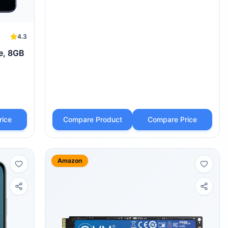
4.3
e, 8GB
rice
Compare Product
Compare Price
Amazon