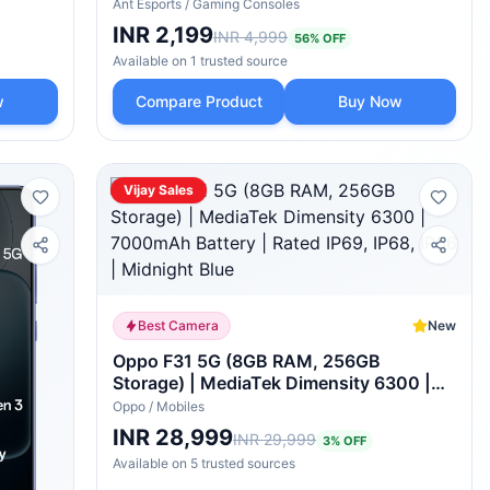
PS5 Console Disc & Digital Edition, PS5
Ant Esports
/
Gaming Consoles
Cooling Station Accessories with RGB
INR 2,199
INR 4,999
56
% OFF
Light/Headset Holder/6 Game
Available on
1
trusted
source
Slots/Screw (White)
w
Compare Product
Buy Now
Vijay Sales
Best Camera
New
Oppo F31 5G (8GB RAM, 256GB
Storage) | MediaTek Dimensity 6300 |
7000mAh Battery | Rated IP69, IP68,
Oppo
/
Mobiles
IP66 | Midnight Blue
INR 28,999
INR 29,999
3
% OFF
Available on
5
trusted
sources