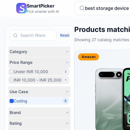
SmartPicker
Pick smarter with AI
Products matchi
Reset
Showing 27 catalog matches 
Category
Amazon
Price Range
Under INR 10,000
2
INR 10,000 - INR 25,000
1
Use Case
Coding
3
Brand
Rating