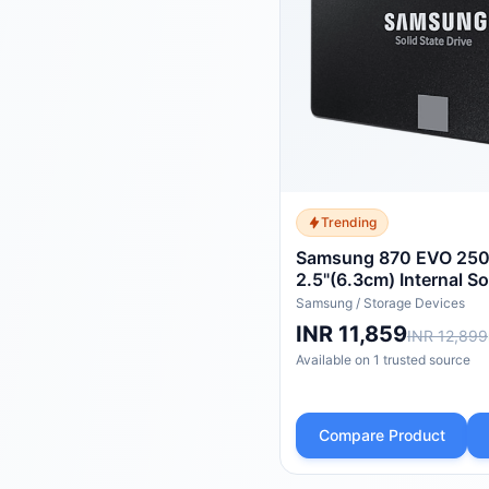
Trending
Samsung 870 EVO 250
2.5"(6.3cm) Internal So
(SSD) (MZ-77E250)
Samsung
/
Storage Devices
INR 11,859
INR 12,899
Available on
1
trusted
source
Compare Product