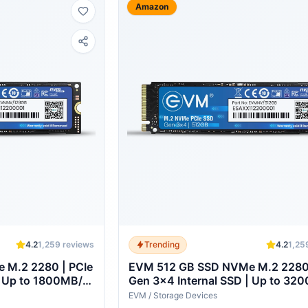
Amazon
4.2
1,259
reviews
Trending
4.2
1,25
 M.2 2280 | PCIe
EVM 512 GB SSD NVMe M.2 2280 
| Up to 1800MB/s
Gen 3x4 Internal SSD | Up to 32
Laptop Desktop
Read 2100MB/s Write | High Spee
EVM
/
Storage Devices