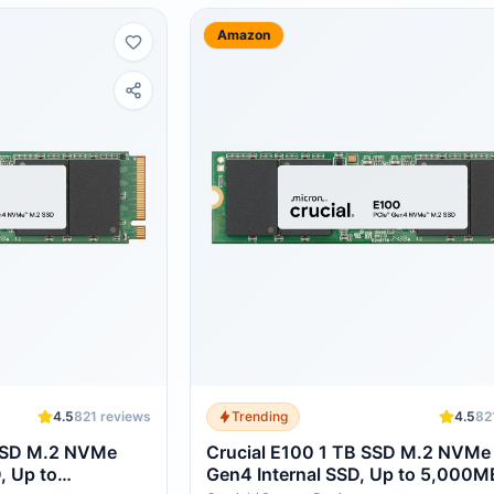
Amazon
4.5
821
reviews
Trending
4.5
82
SSD M.2 NVMe
Crucial E100 1 TB SSD M.2 NVMe
, Up to
Gen4 Internal SSD, Up to 5,000M