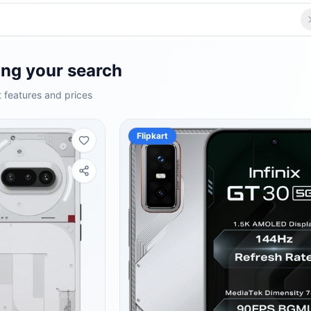
ng your search
 features and prices
Flipkart