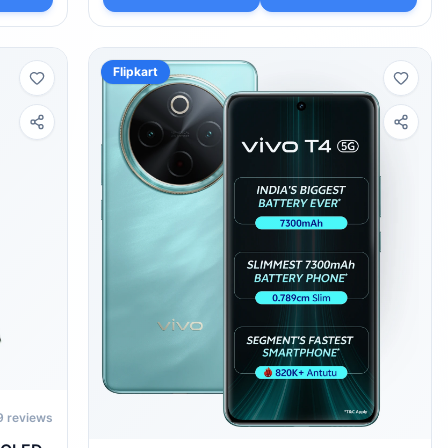
Flipkart
9
reviews