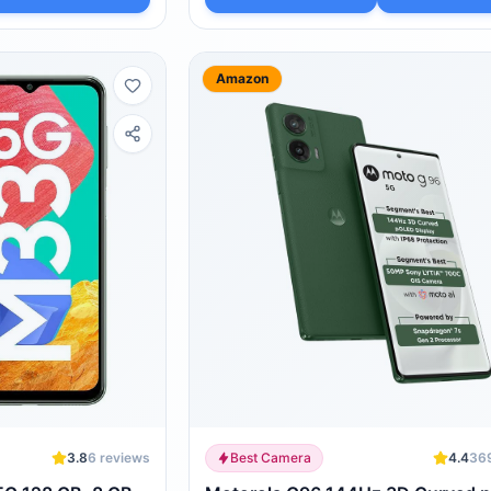
Amazon
3.8
6
reviews
Best Camera
4.4
36