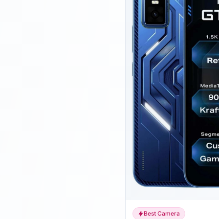
Best Camera