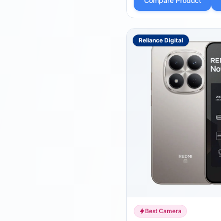
Compare Product
Reliance Digital
Best Camera