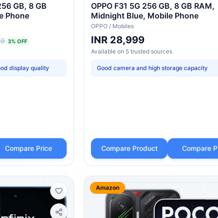
256 GB, 8 GB
OPPO F31 5G 256 GB, 8 GB RAM,
le Phone
Midnight Blue, Mobile Phone
OPPO
/
Mobiles
INR 28,999
99
3
% OFF
Available on
5
trusted
sources
od display quality
Good camera and high storage capacity
Compare Price
Compare Product
Compare P
Amazon