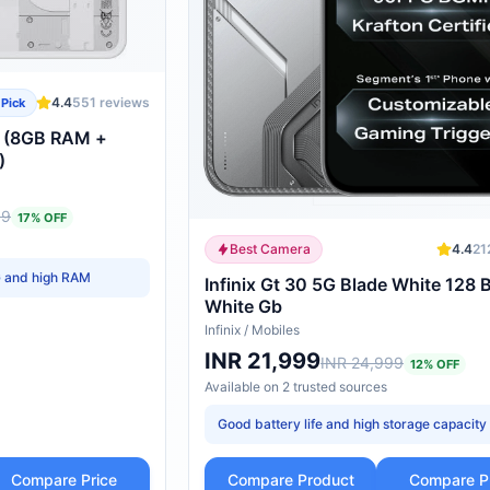
4.4
551
reviews
 Pick
G (8GB RAM +
)
99
17
% OFF
Best Camera
4.4
21
G and high RAM
Infinix Gt 30 5G Blade White 128 
White Gb
Infinix
/
Mobiles
INR 21,999
INR 24,999
12
% OFF
Available on
2
trusted
sources
Good battery life and high storage capacity
Compare Price
Compare Product
Compare P