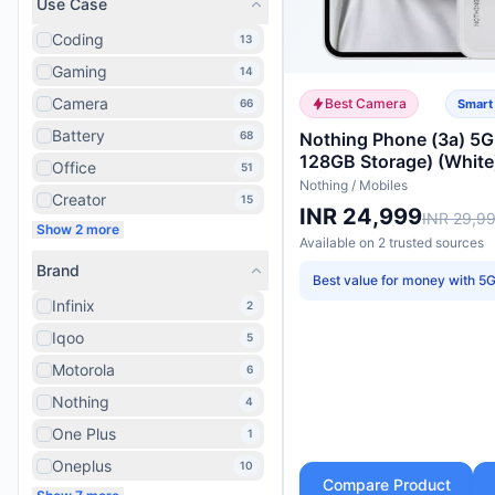
Use Case
Coding
13
Gaming
14
Camera
Best Camera
66
Smart
Battery
68
Nothing Phone (3a) 5
128GB Storage) (White
Office
51
Nothing
/
Mobiles
Creator
15
INR 24,999
INR 29,9
Show 2 more
Available on
2
trusted
sources
Brand
Best value for money with 5
Infinix
2
Iqoo
5
Motorola
6
Nothing
4
One Plus
1
Oneplus
10
Compare Product