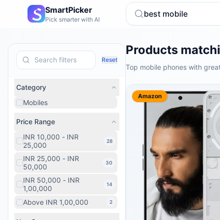
SmartPicker
Pick smarter with AI
Products matchi
Reset
Top mobile phones with great
Category
Amazon
Mobiles
Price Range
INR 10,000 - INR
28
25,000
INR 25,000 - INR
30
50,000
INR 50,000 - INR
14
1,00,000
Above INR 1,00,000
2