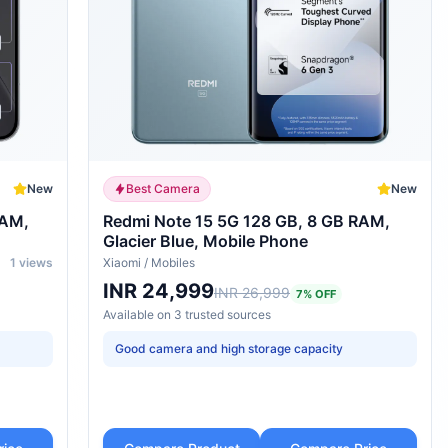
New
Best Camera
New
RAM,
Redmi Note 15 5G 128 GB, 8 GB RAM,
Glacier Blue, Mobile Phone
1
views
Xiaomi
/
Mobiles
INR 24,999
INR 26,999
7
% OFF
Available on
3
trusted
sources
Good camera and high storage capacity