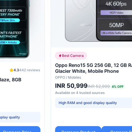
Best Camera
Oppo Reno15 5G 256 GB, 12 GB 
4.3
442
reviews
Glacier White, Mobile Phone
OPPO
/
Mobiles
laze, 8GB
INR 50,999
INR 52,999
4
% OFF
Available on
4
trusted
sources
High RAM and good display quality
splay quality