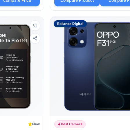
Compare Price
Compare Product
Compare P
Reliance Digital
New
Best Camera