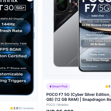
Smart Pick
5
POCO F7 5G (Cyber Silver Edition
GB) (12 GB RAM) | Snapdragon 8
Processor | 7550 mAh Battery |
POCO
/
Mobiles
3.9
20
reviews