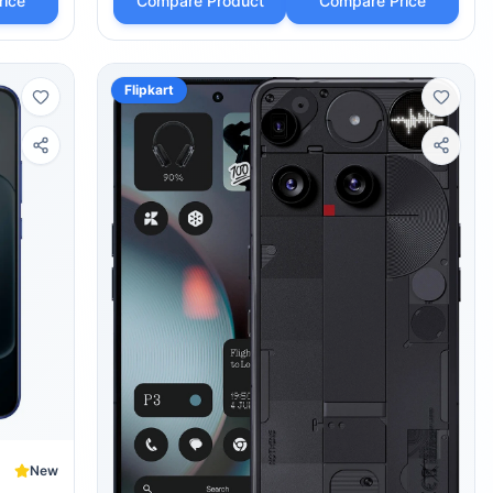
rice
Compare Product
Compare Price
Flipkart
New