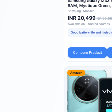
Samsung Galaxy M33 5
RAM, Mystique Green,
Samsung
/
Mobiles
INR 20,499
INR 20,9
Available on
3
trusted
sources
Good battery life and high di
Compare Product
Amazon