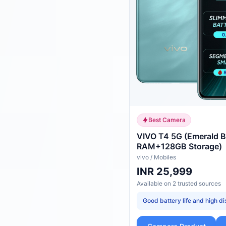
Best Camera
VIVO T4 5G (Emerald B
RAM+128GB Storage)
vivo
/
Mobiles
INR 25,999
Available on
2
trusted
sources
Good battery life and high di