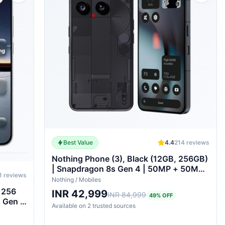
Best Value
4.4
214
reviews
Nothing Phone (3), Black (12GB, 256GB)
| Snapdragon 8s Gen 4 | 50MP + 50MP
1
reviews
+ 50MP Rear Camera | 1.5K+ 120Hz
Nothing
/
Mobiles
AMOLED Flexible LTPS Display
, 256
INR 42,999
INR 84,999
49
% OFF
s Gen 4
Available on
2
trusted
sources