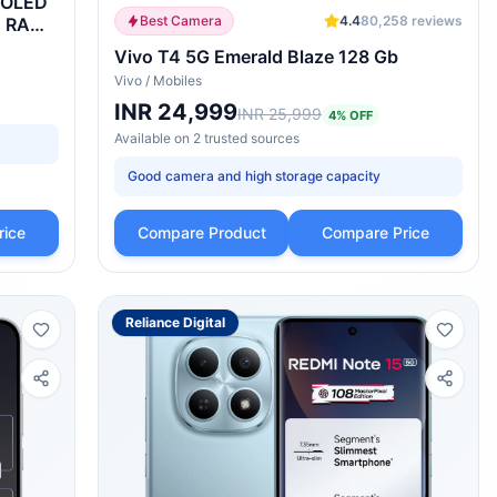
pOLED
Best Camera
4.4
80,258
reviews
B RAM,
Vivo T4 5G Emerald Blaze 128 Gb
Vivo
/
Mobiles
INR 24,999
INR 25,999
4
% OFF
Available on
2
trusted
sources
Good camera and high storage capacity
rice
Compare Product
Compare Price
Reliance Digital