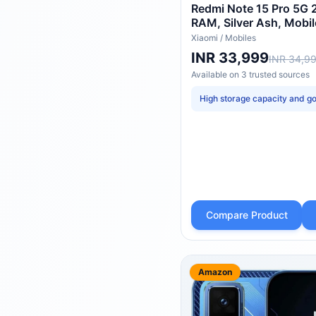
Redmi Note 15 Pro 5G 
RAM, Silver Ash, Mobi
Xiaomi
/
Mobiles
INR 33,999
INR 34,9
Available on
3
trusted
sources
High storage capacity and go
Compare Product
Amazon