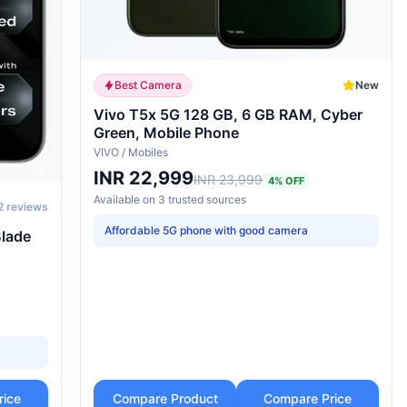
Best Camera
New
Vivo T5x 5G 128 GB, 6 GB RAM, Cyber
Green, Mobile Phone
VIVO
/
Mobiles
INR 22,999
INR 23,999
4
% OFF
Available on
3
trusted
sources
2
reviews
Affordable 5G phone with good camera
Blade
rice
Compare Product
Compare Price