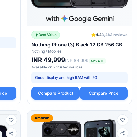
Best Value
4.4
3,483
reviews
Nothing Phone (3) Black 12 GB 256 GB
Nothing
/
Mobiles
INR 49,999
INR 84,999
41
% OFF
Available on
2
trusted
sources
Good display and high RAM with 5G
rice
Compare Product
Compare Price
Amazon