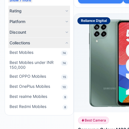
Show 7 more
Rating
Reliance Digital
Platform
Discount
Collections
Best Mobiles
74
Best Mobiles under INR
74
150,000
Best OPPO Mobiles
15
Best OnePlus Mobiles
10
Best realme Mobiles
9
Best Redmi Mobiles
8
Best Camera