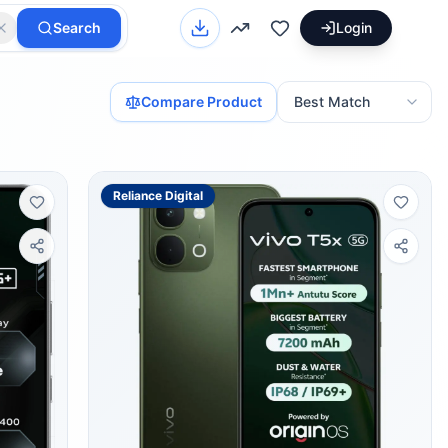
Search
Login
Compare Product
Reliance Digital