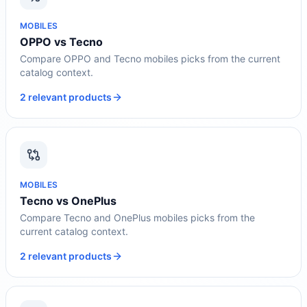
MOBILES
OPPO vs Tecno
Compare OPPO and Tecno mobiles picks from the current
catalog context.
2 relevant products
MOBILES
Tecno vs OnePlus
Compare Tecno and OnePlus mobiles picks from the
current catalog context.
2 relevant products