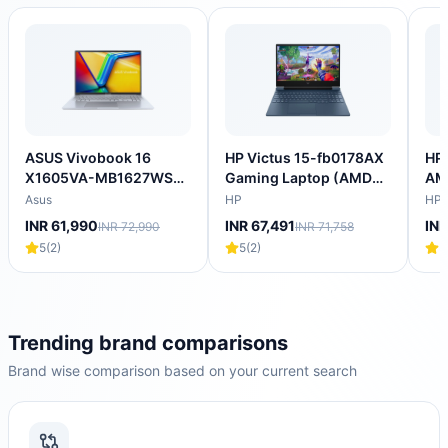
ASUS Vivobook 16
HP Victus 15-fb0178AX
HP 
X1605VA-MB1627WS
Gaming Laptop (AMD
AM
Intel Core i5 13th Gen
Ryzen 5 5600H/16
Lap
Asus
HP
HP
Thin & Light Laptop
GB/512 GB SSD/4GB-
SS
INR 61,990
INR 67,491
INR
INR 72,990
INR 71,758
(16GB, 512GB SSD,
NVIDIA GeForce RTX-
4GB
5
(
2
)
5
(
2
)
5
Windows 11 Home, 16
3050/Windows 11
144
inch WUXGA IPS
Home/XBOX
NV
Display, MS Office
Gamepass/Full HD)
205
2024, Cool Silver, 1.88
202
KG)
KG
Trending brand comparisons
Brand wise comparison based on your current search