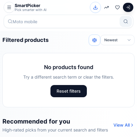
SmartPicker
Pick smarter with AI
Filtered products
No products found
Try a different search term or clear the filters.
Reset filters
Recommended for you
View All
High-rated picks from your current search and filters