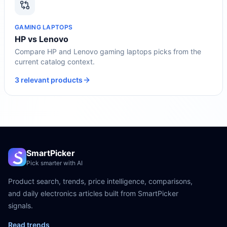
GAMING LAPTOPS
HP vs Lenovo
Compare HP and Lenovo gaming laptops picks from the
current catalog context.
3 relevant products
SmartPicker
Pick smarter with AI
Product search, trends, price intelligence, comparisons,
and daily electronics articles built from SmartPicker
signals.
Read trends