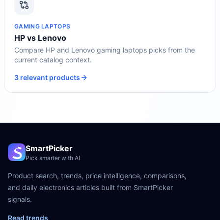
GAMING LAPTOPS
HP vs Lenovo
Compare HP and Lenovo gaming laptops picks from the
current catalog context.
3 relevant products
SmartPicker
Pick smarter with AI
Product search, trends, price intelligence, comparisons,
and daily electronics articles built from SmartPicker
signals.
Read trends