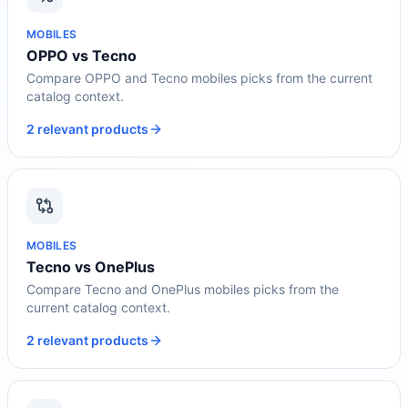
MOBILES
OPPO vs Tecno
Compare OPPO and Tecno mobiles picks from the current
catalog context.
2 relevant products
MOBILES
Tecno vs OnePlus
Compare Tecno and OnePlus mobiles picks from the
current catalog context.
2 relevant products