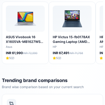
ASUS Vivobook 16
HP Victus 15-fb0178AX
HP 
X1605VA-MB1627WS
Gaming Laptop (AMD
AM
Intel Core i5 13th Gen
Ryzen 5 5600H/16
Lap
Asus
HP
HP
Thin & Light Laptop
GB/512 GB SSD/4GB-
SS
INR 61,990
INR 67,491
INR
INR 72,990
INR 71,758
(16GB, 512GB SSD,
NVIDIA GeForce RTX-
4GB
5
(
2
)
5
(
2
)
5
Windows 11 Home, 16
3050/Windows 11
144
inch WUXGA IPS
Home/XBOX
NV
Display, MS Office
Gamepass/Full HD)
205
2024, Cool Silver, 1.88
202
KG)
KG
Trending brand comparisons
Brand wise comparison based on your current search