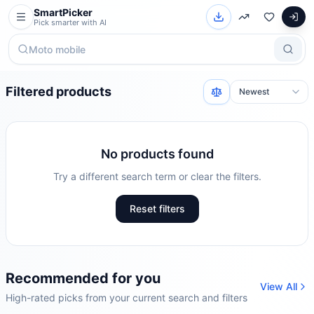
SmartPicker
Pick smarter with AI
Filtered products
No products found
Try a different search term or clear the filters.
Reset filters
Recommended for you
View All
High-rated picks from your current search and filters