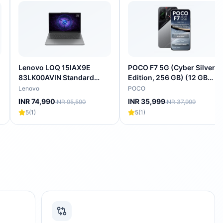
Lenovo LOQ 15IAX9E
POCO F7 5G (Cyber Silver
83LK00AVIN Standard
Edition, 256 GB) (12 GB
Laptop (Intel Core i5-
RAM) | Snapdragon 8s Gen
Lenovo
POCO
12450HX/16 GB/512 GB
4 Processor | 7550 mAh
INR 74,990
INR 35,999
INR 95,590
INR 37,999
SSD/4 GB-NVIDIA GeForce
Battery |
5
(
1
)
5
(
1
)
RTX 3050A/Windows 11
Home/Office Home &
Student 2024/Full HD),
39.62 cm - 15.6 inch, Luna
Grey