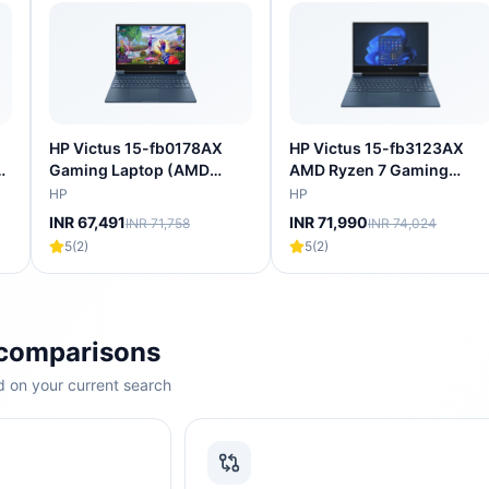
HP Victus 15-fb0178AX
HP Victus 15-fb3123AX
l
Gaming Laptop (AMD
AMD Ryzen 7 Gaming
Ryzen 5 5600H/16 GB/512
Laptop (16GB, 512GB SSD,
HP
HP
GB
GB SSD/4GB-NVIDIA
Windows 11 Home, 4GB
INR 67,491
INR 71,990
INR 71,758
INR 74,024
6
GeForce RTX-
Graphics, 15.6 inch 144 Hz
5
(
2
)
5
(
2
)
3050/Windows 11
Full HD Display, NVIDIA
Home/XBOX
GeForce RTX 2050, MS
Gamepass/Full HD)
Office Home 2024, Mica
SIlver, 2.29 KG)
 comparisons
 on your current search