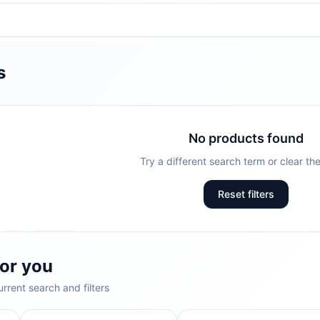
s
No products found
Try a different search term or clear the 
Reset filters
or you
rrent search and filters