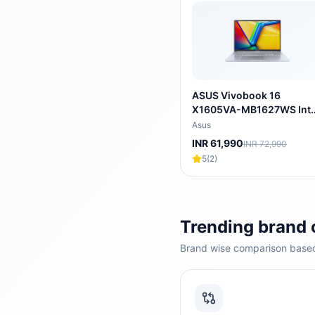
ASUS Vivobook 16
X1605VA-MB1627WS Inte
Core i5 13th Gen Thin &
Asus
Light Laptop (16GB, 512
INR 61,990
INR 72,990
SSD, Windows 11 Home, 1
5
(
2
)
inch WUXGA IPS Display,
MS Office 2024, Cool
Silver, 1.88 KG)
Trending brand
Brand wise comparison based