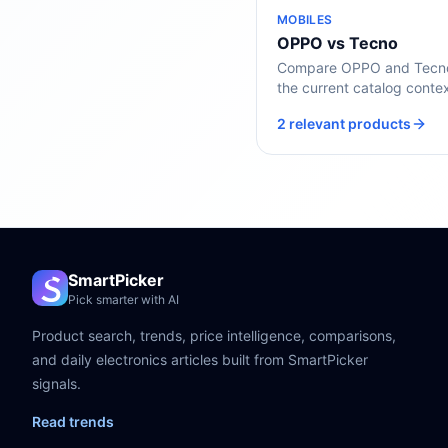
MOBILES
OPPO vs Tecno
Compare OPPO and Tecno 
the current catalog contex
2 relevant products
SmartPicker
Pick smarter with AI
Product search, trends, price intelligence, comparisons,
and daily electronics articles built from SmartPicker
signals.
Read trends