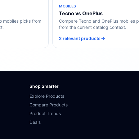
MOBILES
Tecno vs OnePlus
mobiles picks from
Compare Tecno and OnePlus mobiles p
t.
from the current catalog context.
2 relevant products
Shop Smarter
Explore Products
Compare Products
Product Trends
Deals