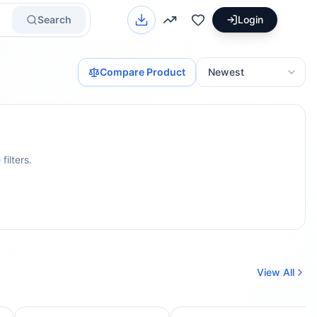
Search
Login
Compare Product
filters.
View All