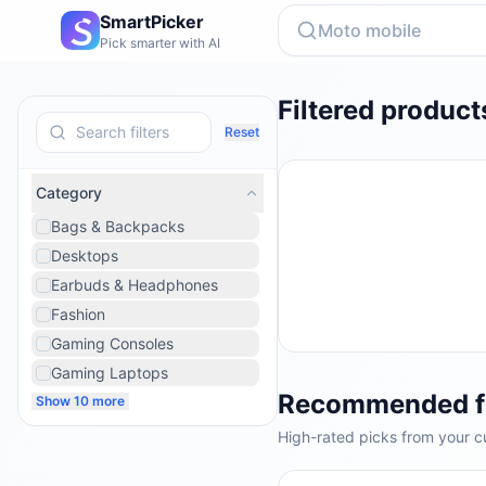
SmartPicker
Pick smarter with AI
Filtered product
Reset
Category
Bags & Backpacks
Desktops
Earbuds & Headphones
Fashion
Gaming Consoles
Gaming Laptops
Recommended f
Show 10 more
High-rated picks from your cu