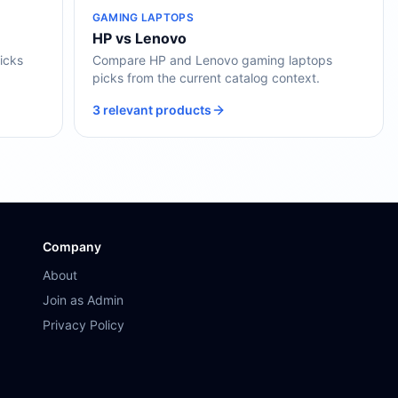
GAMING LAPTOPS
HP vs Lenovo
icks
Compare HP and Lenovo gaming laptops
picks from the current catalog context.
3 relevant products
Company
About
Join as Admin
Privacy Policy