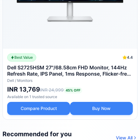
Best Value
4.4
Dell S2725HSM 27"/68.58cm FHD Monitor, 144Hz
Refresh Rate, IPS Panel, 1ms Response, Flicker-free,
Contrast 1500:1, 2xHDMI, Built-in 6W Dual
Dell
/
Monitors
Speakers, Warranty 3 Years, TÜV Rheinland 4-Star
INR 13,769
INR 24,999
45
% OFF
Eye Comfort
Available on
1
trusted
source
Compare Product
Buy Now
Recommended for you
View All