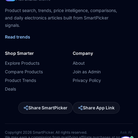
Product search, trends, price intelligence, comparisons,
and daily electronics articles built from SmartPicker
signals.
Read trends
Shop Smarter
Company
Explore Products
About
Compare Products
Join as Admin
Product Trends
Privacy Policy
Deals
Share SmartPicker
Share App Link
Copyright
2026
SmartPicker. All rights reserved.
Ask AI
We may earn a commission from qualifying affiliate purchases at no extra