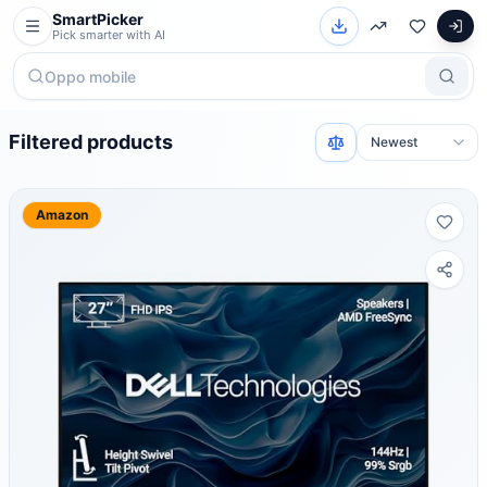
SmartPicker
Pick smarter with AI
Filtered products
Amazon