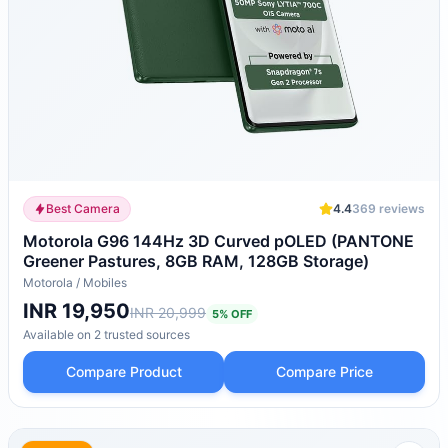
Best Camera
4.4
369
reviews
Motorola G96 144Hz 3D Curved pOLED (PANTONE
Greener Pastures, 8GB RAM, 128GB Storage)
Motorola
/
Mobiles
INR 19,950
INR 20,999
5
% OFF
Available on
2
trusted
sources
Compare Product
Compare Price