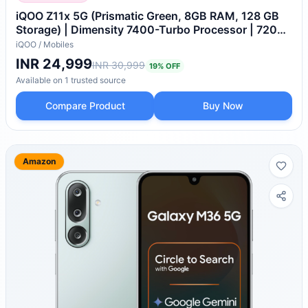
iQOO Z11x 5G (Prismatic Green, 8GB RAM, 128 GB
Storage) | Dimensity 7400-Turbo Processor | 7200
mAh Battery | 4K Video Recording Front & Back |
iQOO
/
Mobiles
IP68 & IP69+ | Powered by OriginOS 6
INR 24,999
INR 30,999
19
% OFF
Available on
1
trusted
source
Compare Product
Buy Now
Amazon