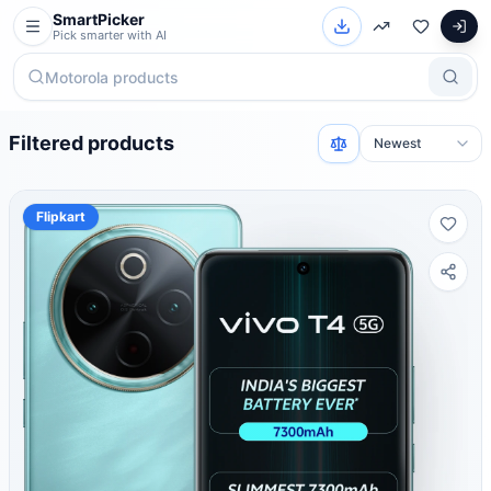
SmartPicker
Pick smarter with AI
Filtered products
Flipkart