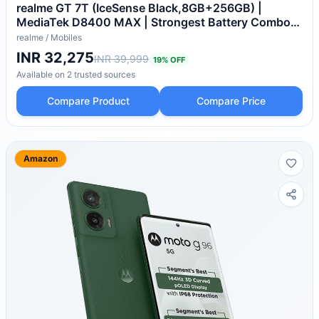
realme GT 7T (IceSense Black,8GB+256GB) |
MediaTek D8400 MAX | Strongest Battery Combo
7000mAh + 120W | AI 4K 60FPS Travel Camera |
realme
/
Mobiles
360° Cooling IceSense Design with Graphene |
INR 32,275
INR 39,999
19
% OFF
6000 nits Display
Available on
2
trusted
sources
Compare Product
Compare Price
Amazon