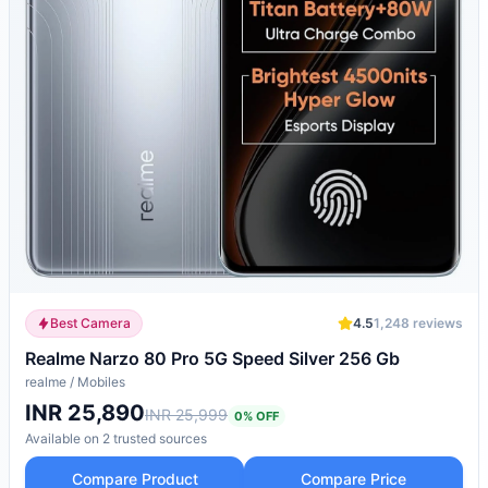
Best Camera
4.5
1,248
reviews
Realme Narzo 80 Pro 5G Speed Silver 256 Gb
realme
/
Mobiles
INR 25,890
INR 25,999
0
% OFF
Available on
2
trusted
sources
Compare Product
Compare Price