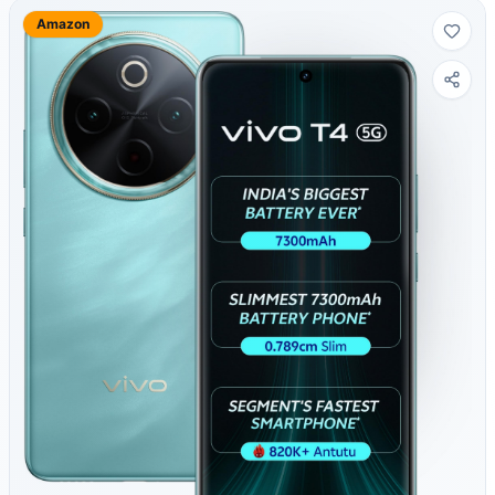
Amazon