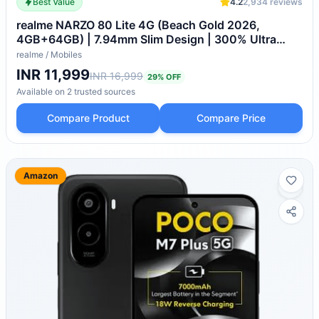
Best Value
4.2
2,934
reviews
realme NARZO 80 Lite 4G (Beach Gold 2026,
4GB+64GB) | 7.94mm Slim Design | 300% Ultra
Volume | Pulse Light: 9 Colors, 5 Glow Modes | Ai
realme
/
Mobiles
Assist
INR 11,999
INR 16,999
29
% OFF
Available on
2
trusted
sources
Compare Product
Compare Price
Amazon