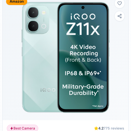
Amazon
Best Camera
4.2
775
reviews