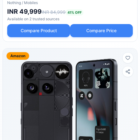
Nothing
/
Mobiles
INR 49,999
INR 84,999
41
% OFF
Available on
2
trusted
sources
Compare Product
Compare Price
Amazon