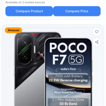
Available on
2
trusted
sources
Compare Product
Compare Price
Amazon