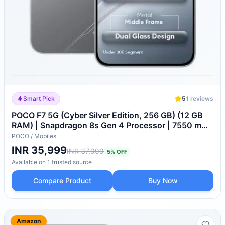
Smart Pick
5
1
reviews
POCO F7 5G (Cyber Silver Edition, 256 GB) (12 GB
RAM) | Snapdragon 8s Gen 4 Processor | 7550 mAh
Battery |
POCO
/
Mobiles
INR 35,999
INR 37,999
5
% OFF
Available on
1
trusted
source
Compare Product
Buy Now
Amazon