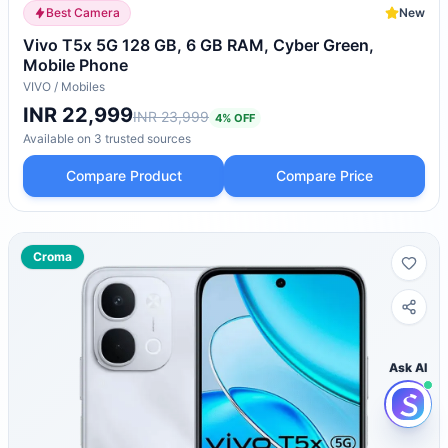
Best Camera
New
Vivo T5x 5G 128 GB, 6 GB RAM, Cyber Green,
Mobile Phone
VIVO
/
Mobiles
INR 22,999
INR 23,999
4
% OFF
Available on
3
trusted
sources
Compare Product
Compare Price
Croma
Ask AI