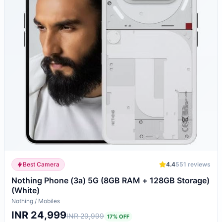
Best Camera
4.4
551
reviews
Nothing Phone (3a) 5G (8GB RAM + 128GB Storage)
(White)
Nothing
/
Mobiles
INR 24,999
INR 29,999
17
% OFF