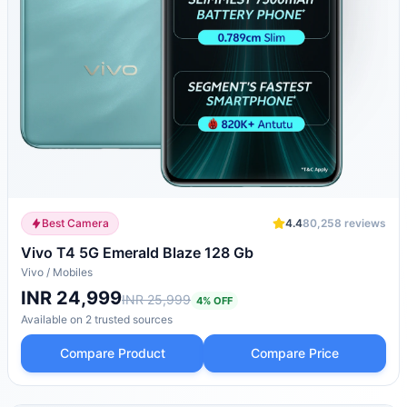
Best Camera
4.4
80,258
reviews
Vivo T4 5G Emerald Blaze 128 Gb
Vivo
/
Mobiles
INR 24,999
INR 25,999
4
% OFF
Available on
2
trusted
sources
Compare Product
Compare Price