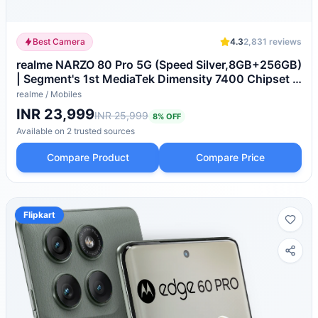
Best Camera
4.3
2,831
reviews
realme NARZO 80 Pro 5G (Speed Silver,8GB+256GB)
| Segment's 1st MediaTek Dimensity 7400 Chipset |
6000mAh Titan Battery + 80W Ultra Charge |
realme
/
Mobiles
4500nits HyperGlow Esports Display | IP69
INR 23,999
INR 25,999
8
% OFF
Waterproof
Available on
2
trusted
sources
Compare Product
Compare Price
Flipkart