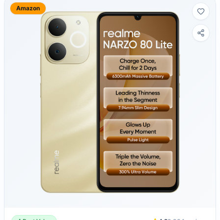
Amazon