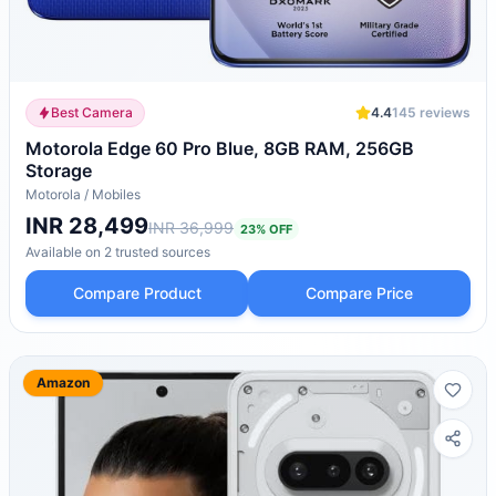
Best Camera
4.4
145
reviews
Motorola Edge 60 Pro Blue, 8GB RAM, 256GB
Storage
Motorola
/
Mobiles
INR 28,499
INR 36,999
23
% OFF
Available on
2
trusted
sources
Compare Product
Compare Price
Amazon