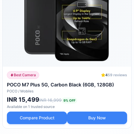
Best Camera
4
59
reviews
POCO M7 Plus 5G, Carbon Black (6GB, 128GB)
POCO
/
Mobiles
INR 15,499
INR 16,999
9
% OFF
Available on
1
trusted
source
Compare Product
Buy Now