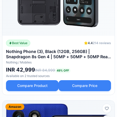
Best Value
4.4
214
reviews
Nothing Phone (3), Black (12GB, 256GB) |
Snapdragon 8s Gen 4 | 50MP + 50MP + 50MP Rear
Camera | 1.5K+ 120Hz AMOLED Flexible LTPS
Nothing
/
Mobiles
Display
INR 42,999
INR 84,999
49
% OFF
Available on
2
trusted
sources
Compare Product
Compare Price
Amazon