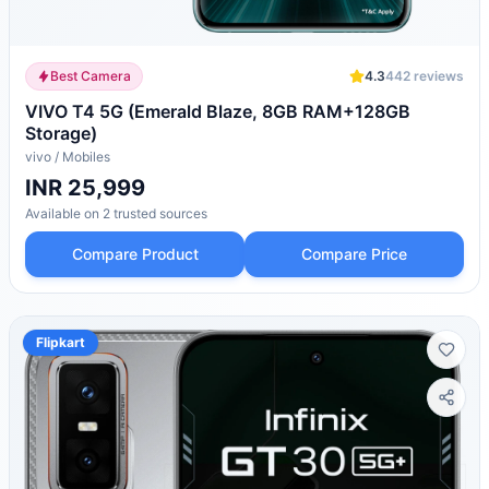
Best Camera
4.3
442
reviews
VIVO T4 5G (Emerald Blaze, 8GB RAM+128GB
Storage)
vivo
/
Mobiles
INR 25,999
Available on
2
trusted
sources
Compare Product
Compare Price
Flipkart