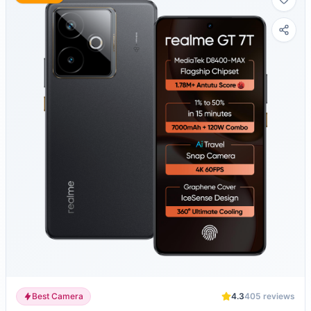
Best Camera
4.3
405
reviews