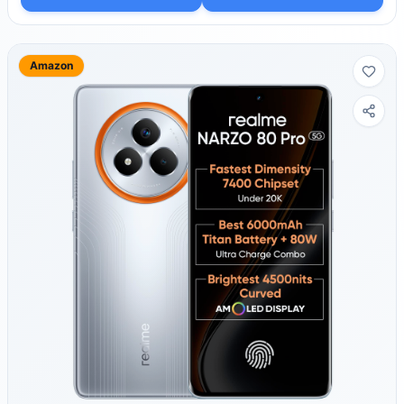
Amazon