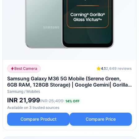
Best Camera
4.1
2,649
reviews
Samsung Galaxy M36 5G Mobile (Serene Green,
6GB RAM, 128GB Storage) | Google Gemini| Gorilla
Glass Victus+ | 7.7mm | AI Enhanced 50MP OIS
Samsung
/
Mobiles
Triple Camera| Nightography| Lag-free Gaming |
INR 21,999
INR 25,499
14
% OFF
Without Charger
Available on
3
trusted
sources
Compare Product
Compare Price