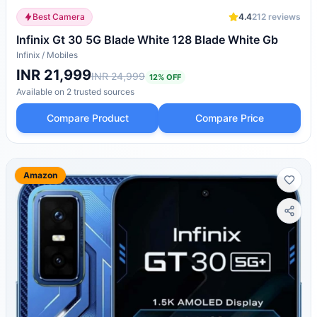
Best Camera
4.4
212
reviews
Infinix Gt 30 5G Blade White 128 Blade White Gb
Infinix
/
Mobiles
INR 21,999
INR 24,999
12
% OFF
Available on
2
trusted
sources
Compare Product
Compare Price
Amazon