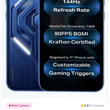
Best Camera
3.9
20
reviews