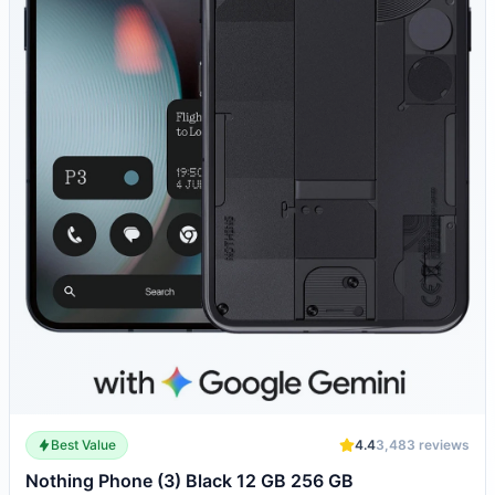
Best Value
4.4
3,483
reviews
Nothing Phone (3) Black 12 GB 256 GB