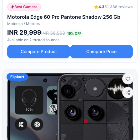
Best Camera
4.3
51,386
reviews
Motorola Edge 60 Pro Pantone Shadow 256 Gb
Motorola
/
Mobiles
INR 29,999
INR 36,999
19
% OFF
Available on
2
trusted
sources
Compare Product
Compare Price
Flipkart