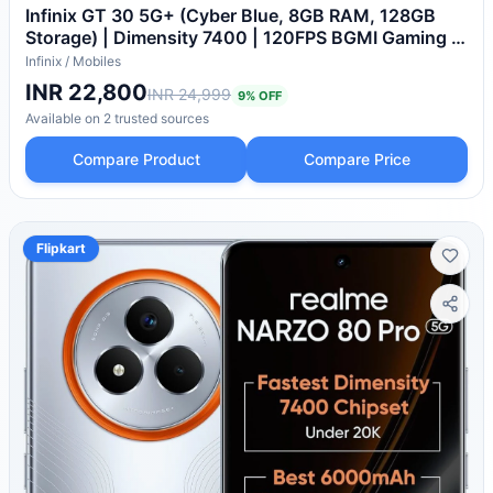
Infinix GT 30 5G+ (Cyber Blue, 8GB RAM, 128GB
Storage) | Dimensity 7400 | 120FPS BGMI Gaming |
Gaming Triggers | 1.5 Million+ AnTuTu AI
Infinix
/
Mobiles
INR 22,800
INR 24,999
9
% OFF
Available on
2
trusted
sources
Compare Product
Compare Price
Flipkart