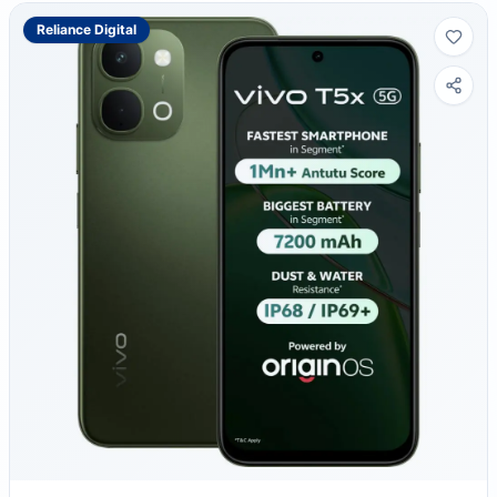
Reliance Digital