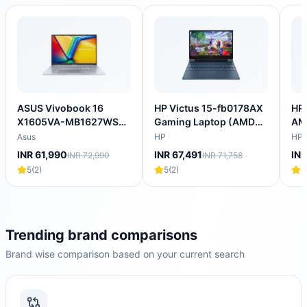
ASUS Vivobook 16
HP Victus 15-fb0178AX
HP 
X1605VA-MB1627WS
Gaming Laptop (AMD
AM
Intel Core i5 13th Gen
Ryzen 5 5600H/16
Lap
Asus
HP
HP
Thin & Light Laptop
GB/512 GB SSD/4GB-
SS
INR 61,990
INR 67,491
INR
INR 72,990
INR 71,758
(16GB, 512GB SSD,
NVIDIA GeForce RTX-
4GB
5
(
2
)
5
(
2
)
5
Windows 11 Home, 16
3050/Windows 11
144
inch WUXGA IPS
Home/XBOX
NV
Display, MS Office
Gamepass/Full HD)
205
2024, Cool Silver, 1.88
202
KG)
KG
Trending brand comparisons
Brand wise comparison based on your current search