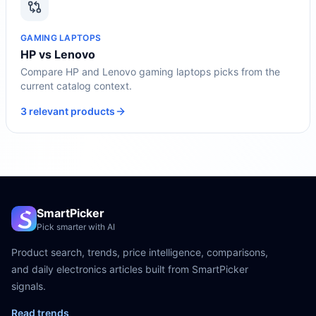
GAMING LAPTOPS
HP vs Lenovo
Compare HP and Lenovo gaming laptops picks from the
current catalog context.
3 relevant products
SmartPicker
Pick smarter with AI
Product search, trends, price intelligence, comparisons,
and daily electronics articles built from SmartPicker
signals.
Read trends