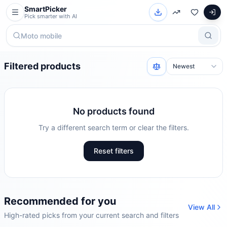
SmartPicker
Pick smarter with AI
Filtered products
No products found
Try a different search term or clear the filters.
Reset filters
Recommended for you
View All
High-rated picks from your current search and filters