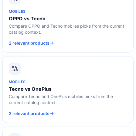
MOBILES
OPPO vs Tecno
Compare OPPO and Tecno mobiles picks from the current
catalog context.
2 relevant products
MOBILES
Tecno vs OnePlus
Compare Tecno and OnePlus mobiles picks from the
current catalog context.
2 relevant products