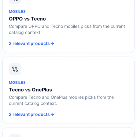
MOBILES
OPPO vs Tecno
Compare OPPO and Tecno mobiles picks from the current
catalog context.
2 relevant products
MOBILES
Tecno vs OnePlus
Compare Tecno and OnePlus mobiles picks from the
current catalog context.
2 relevant products