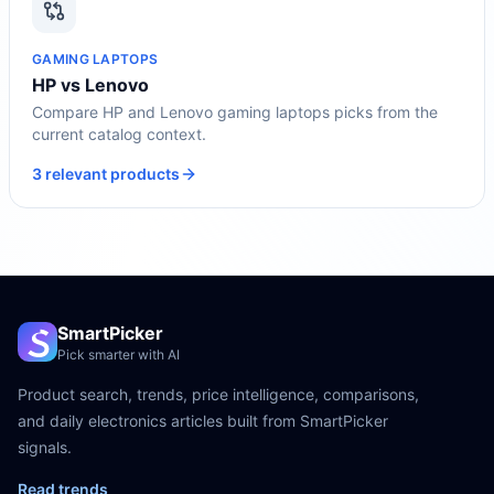
GAMING LAPTOPS
HP vs Lenovo
Compare HP and Lenovo gaming laptops picks from the
current catalog context.
3 relevant products
SmartPicker
Pick smarter with AI
Product search, trends, price intelligence, comparisons,
and daily electronics articles built from SmartPicker
signals.
Read trends