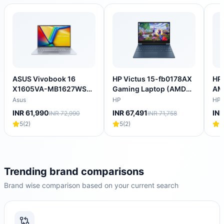
ASUS Vivobook 16
HP Victus 15-fb0178AX
HP 
X1605VA-MB1627WS
Gaming Laptop (AMD
AM
Intel Core i5 13th Gen
Ryzen 5 5600H/16
Lap
Asus
HP
HP
Thin & Light Laptop
GB/512 GB SSD/4GB-
SS
INR 61,990
INR 67,491
INR
INR 72,990
INR 71,758
(16GB, 512GB SSD,
NVIDIA GeForce RTX-
4GB
5
(
2
)
5
(
2
)
5
Windows 11 Home, 16
3050/Windows 11
144
inch WUXGA IPS
Home/XBOX
NV
Display, MS Office
Gamepass/Full HD)
205
2024, Cool Silver, 1.88
202
KG)
KG
Trending brand comparisons
Brand wise comparison based on your current search