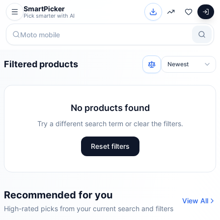
SmartPicker
Pick smarter with AI
Filtered products
No products found
Try a different search term or clear the filters.
Reset filters
Recommended for you
View All
High-rated picks from your current search and filters